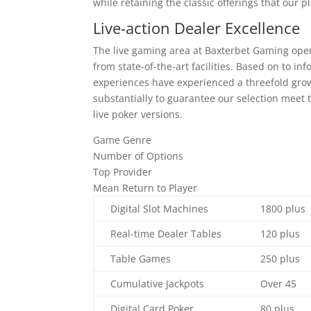
while retaining the classic offerings that our 
Live-action Dealer Excellence
The live gaming area at Baxterbet Gaming oper
from state-of-the-art facilities. Based on to 
experiences have experienced a threefold gro
substantially to guarantee our selection meet
live poker versions.
Game Genre
Number of Options
Top Provider
Mean Return to Player
Digital Slot Machines
1800 plus
Real-time Dealer Tables
120 plus
Table Games
250 plus
Cumulative Jackpots
Over 45
Digital Card Poker
80 plus