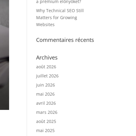
a prémium előnyöket?
Why Technical SEO Still
Matters for Growing
Websites
Commentaires récents
Archives
août 2026
juillet 2026
juin 2026
mai 2026
avril 2026
mars 2026
août 2025
mai 2025