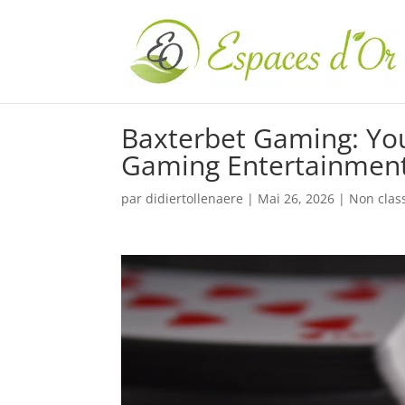
Baxterbet Gaming: Yo
Gaming Entertainmen
par
didiertollenaere
|
Mai 26, 2026
|
Non class