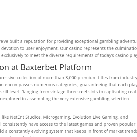
e’ve built a reputation for providing exceptional gambling adventu
 devotion to user enjoyment. Our casino represents the culminatio
t exclusively to meet the diverse requirements of today’s casino pla
on at Baxterbet Platform
ressive collection of more than 3,000 premium titles from industry
ion encompasses numerous categories, guaranteeing that each pla
r skill level. Ranging from vintage three-reel slots to captivating real
unexplored in assembling the very extensive gambling selection
s like NetEnt Studios, Microgaming, Evolution Live Gaming, and
ll consistently have access to the latest games and proven popular
d a constantly evolving system that keeps in front of market trend