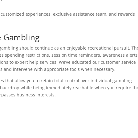
customized experiences, exclusive assistance team, and rewards
e Gambling
 gambling should continue as an enjoyable recreational pursuit. Th
s spending restrictions, session time reminders, awareness alerts
ions to expert help services. We’ve educated our customer service
ns and intervene with appropriate tools when necessary.
es that allow you to retain total control over individual gambling
the backdrop while being immediately reachable when you require t
rpasses business interests.