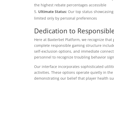
the highest rebate percentages accessible
Ultimate Status:
Our top status showcasing 
limited only by personal preferences
Dedication to Responsibl
Here at Baxterbet Platform, we recognize that
complete responsible gaming structure include
self-exclusion options, and immediate connect
personnel to recognize troubling behavior sig
Our interface incorporates sophisticated utiliti
activities. These options operate quietly in 
demonstrating our belief that player health su