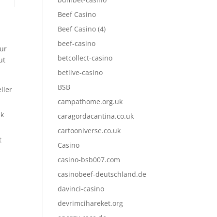
Beef Casino
Beef Casino (4)
beef-casino
Our
betcollect-casino
ut
betlive-casino
BSB
ller
campathome.org.uk
nk
caragordacantina.co.uk
cartooniverse.co.uk
t
Casino
casino-bsb007.com
casinobeef-deutschland.de
davinci-casino
devrimcihareket.org