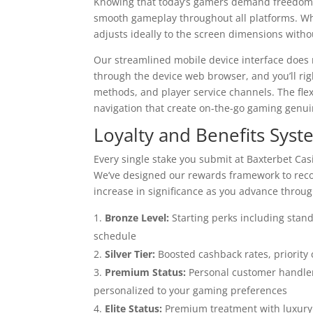
Knowing that today’s gamers demand freedom, 
smooth gameplay throughout all platforms. Wh
adjusts ideally to the screen dimensions with
Our streamlined mobile device interface does n
through the device web browser, and you’ll rig
methods, and player service channels. The fle
navigation that create on-the-go gaming genui
Loyalty and Benefits Sys
Every single stake you submit at Baxterbet Cas
We’ve designed our rewards framework to reco
increase in significance as you advance through
Bronze Level:
Starting perks including stan
schedule
Silver Tier:
Boosted cashback rates, priority 
Premium Status:
Personal customer handler
personalized to your gaming preferences
Elite Status:
Premium treatment with luxury p