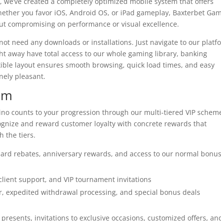
we’ve created a completely optimized mobile system that offers
ether you favor iOS, Android OS, or iPad gameplay, Baxterbet Ga
out compromising on performance or visual excellence.
ot need any downloads or installations. Just navigate to our platf
ht away have total access to our whole gaming library, banking
xible layout ensures smooth browsing, quick load times, and easy
nely pleasant.
tem
ino counts to your progression through our multi-tiered VIP schem
gnize and reward customer loyalty with concrete rewards that
 the tiers.
dard rebates, anniversary rewards, and access to our normal bonu
client support, and VIP tournament invitations
, expedited withdrawal processing, and special bonus deals
resents, invitations to exclusive occasions, customized offers, an