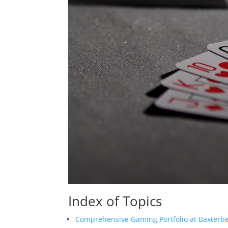
Index of Topics
Comprehensive Gaming Portfolio at Baxterb