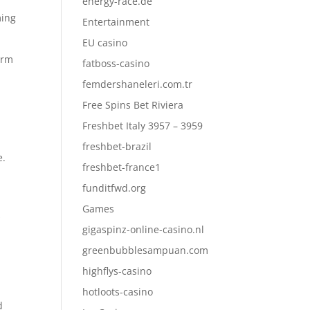
energy-race.de
ming
Entertainment
EU casino
orm
fatboss-casino
femdershaneleri.com.tr
Free Spins Bet Riviera
Freshbet Italy 3957 – 3959
freshbet-brazil
e.
freshbet-france1
funditfwd.org
Games
s
gigaspinz-online-casino.nl
greenbubblesampuan.com
highflys-casino
hotloots-casino
d