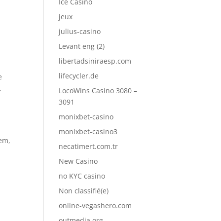
Ice Casino
jeux
julius-casino
Levant eng (2)
libertadsiniraesp.com
lifecycler.de
e
,
LocoWins Casino 3080 –
3091
monixbet-casino
monixbet-casino3
hem,
necatimert.com.tr
New Casino
no KYC casino
Non classifié(e)
online-vegashero.com
outmedia.org