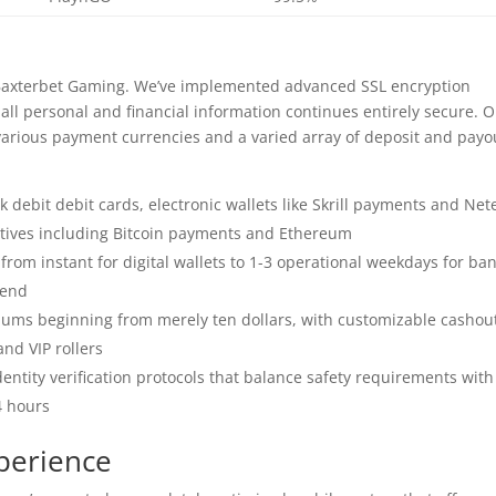
at Baxterbet Gaming. We’ve implemented advanced SSL encryption
 all personal and financial information continues entirely secure. 
rious payment currencies and a varied array of deposit and payo
debit debit cards, electronic wallets like Skrill payments and Nete
natives including Bitcoin payments and Ethereum
rom instant for digital wallets to 1-3 operational weekdays for ba
 end
s beginning from merely ten dollars, with customizable cashou
nd VIP rollers
entity verification protocols that balance safety requirements with
4 hours
perience