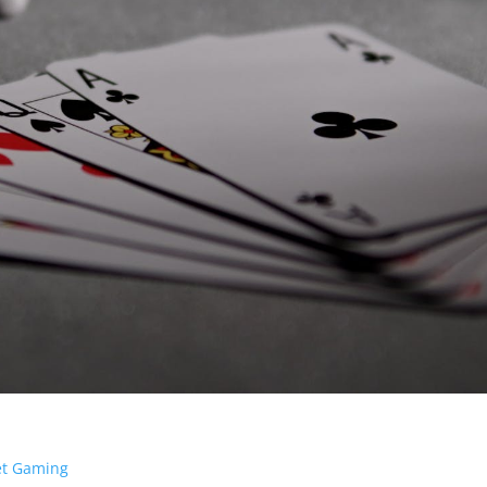
et Gaming