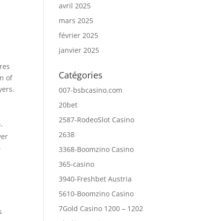
avril 2025
mars 2025
février 2025
janvier 2025
res
Catégories
n of
yers.
007-bsbcasino.com
20bet
2587-RodeoSlot Casino
-
2638
yer
-
3368-Boomzino Casino
365-casino
3940-Freshbet Austria
5610-Boomzino Casino
7Gold Casino 1200 – 1202
s