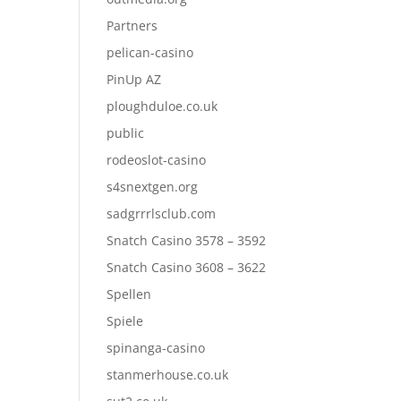
Partners
pelican-casino
PinUp AZ
ploughduloe.co.uk
public
rodeoslot-casino
s4snextgen.org
sadgrrrlsclub.com
Snatch Casino 3578 – 3592
Snatch Casino 3608 – 3622
Spellen
Spiele
spinanga-casino
stanmerhouse.co.uk