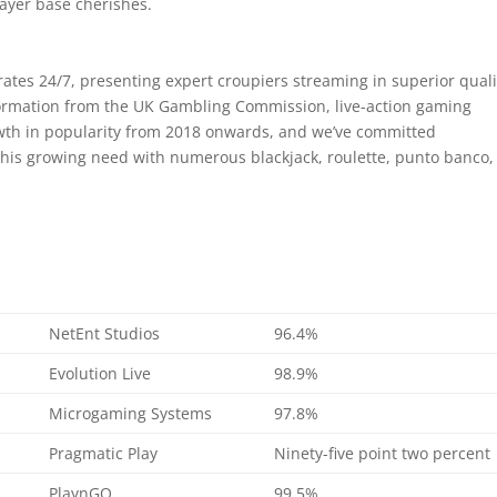
player base cherishes.
ates 24/7, presenting expert croupiers streaming in superior quali
information from the UK Gambling Commission, live-action gaming
wth in popularity from 2018 onwards, and we’ve committed
 this growing need with numerous blackjack, roulette, punto banco,
NetEnt Studios
96.4%
Evolution Live
98.9%
Microgaming Systems
97.8%
Pragmatic Play
Ninety-five point two percent
PlaynGO
99.5%