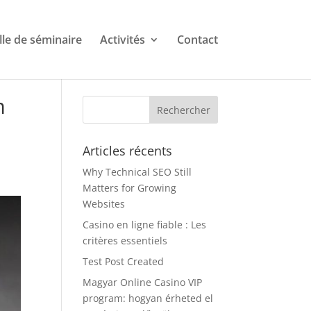
lle de séminaire
Activités
Contact
m
Articles récents
Why Technical SEO Still
Matters for Growing
Websites
Casino en ligne fiable : Les
critères essentiels
Test Post Created
Magyar Online Casino VIP
program: hogyan érheted el