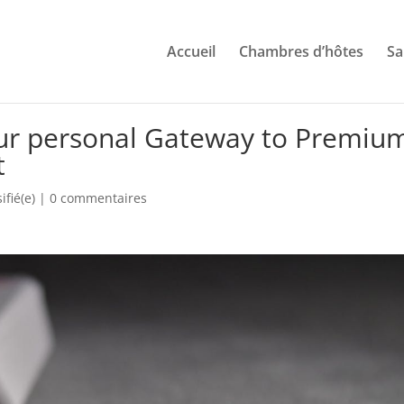
Accueil
Chambres d’hôtes
Sa
ur personal Gateway to Premiu
t
ifié(e)
|
0 commentaires