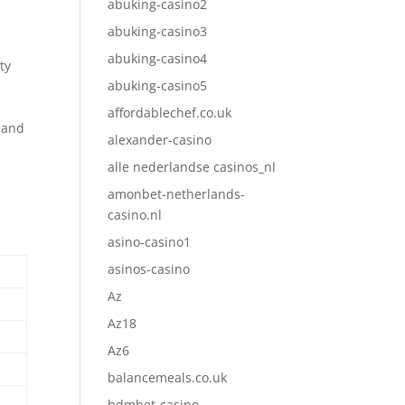
abuking-casino2
abuking-casino3
abuking-casino4
ty
abuking-casino5
affordablechef.co.uk
 and
alexander-casino
alle nederlandse casinos_nl
amonbet-netherlands-
casino.nl
asino-casino1
asinos-casino
Az
Az18
Az6
balancemeals.co.uk
bdmbet-casino