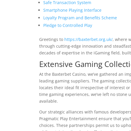
Safe Transaction System
Smartphone Playing Interface
Loyalty Program and Benefits Scheme
Pledge to Controlled Play
Greetings to
https://baxterbet.org.uk/
, where w
through cutting-edge innovation and steadfast
decades of expertise in the iGaming field, buil
Extensive Gaming Collecti
At the Baxterbet Casino, we’ve gathered an imp
leading gaming suppliers. The gaming collect
locates their ideal fit irrespective of interest o
time gaming experiences, we’ve left no stone 
available.
Our strategic alliances with famous developer
Pragmatic Play Entertainment ensure that you’
choices. These partnerships permit us to uphol