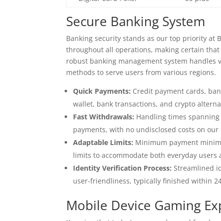
Secure Banking System
Banking security stands as our top priority 
throughout all operations, making certain that
robust banking management system handles va
methods to serve users from various regions.
Quick Payments:
Credit payment cards, bank 
wallet, bank transactions, and crypto alter
Fast Withdrawals:
Handling times spanning f
payments, with no undisclosed costs on our
Adaptable Limits:
Minimum payment minimum
limits to accommodate both everyday users a
Identity Verification Process:
Streamlined id
user-friendliness, typically finished within 2
Mobile Device Gaming Ex