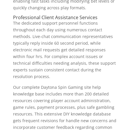
enabling fast tasks including modifying bet levels or
quickly changing across play formats.
Professional Client Assistance Services
The dedicated support personnel functions
throughout each day using numerous contact
methods. Live-chat communication representatives
typically reply inside 60 second period, while
electronic mail requests get detailed responses
within four hrs. For complex account issues or
technical difficulties needing analysis, these support
experts sustain consistent contact during the
resolution process.
Our complete Daytona Spin Gaming site help
knowledge base includes more than 200 detailed
resources covering player account administration,
game rules, payment processes, plus safe gambling
resources. This extensive DIY knowledge database
gets frequent revisions for handle new concerns and
incorporate customer feedback regarding common