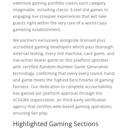
extensive gaming portfolio covers each category
imaginable, including classic 3-reel slot games to
engaging live croupier experiences that will take
guests right within the very core of a world-class
gambling establishment.
We partners exclusively alongside licensed plus
accredited gaming developers which pass thorough
external testing. Every slot machine, card game, and
live-action dealer game on this platform operates
with certified Random-Number Game Generation
technology, confirming that every every round, hand,
and game meets the highest benchmarks of gaming
fairness. Our dedication to complete accountability
has gained our platform approval through the
eCOGRA organization, an third-party verification
agency that certifies web-based gaming operations
ensuring fair play.
Highlighted Gaming Sections