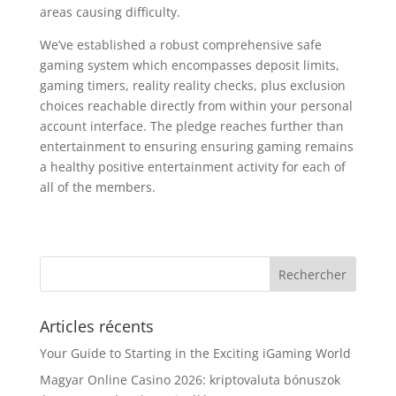
areas causing difficulty.
We’ve established a robust comprehensive safe
gaming system which encompasses deposit limits,
gaming timers, reality reality checks, plus exclusion
choices reachable directly from within your personal
account interface. The pledge reaches further than
entertainment to ensuring ensuring gaming remains
a healthy positive entertainment activity for each of
all of the members.
Articles récents
Your Guide to Starting in the Exciting iGaming World
Magyar Online Casino 2026: kriptovaluta bónuszok