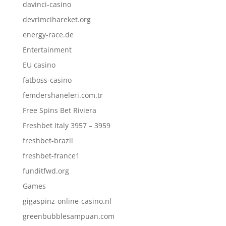
davinci-casino
devrimcihareket.org
energy-race.de
Entertainment
EU casino
fatboss-casino
femdershaneleri.com.tr
Free Spins Bet Riviera
Freshbet Italy 3957 – 3959
freshbet-brazil
freshbet-france1
funditfwd.org
Games
gigaspinz-online-casino.nl
greenbubblesampuan.com