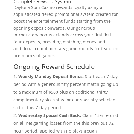
Complete Reward System
Daytona Spin Casino rewards loyalty using a
sophisticated tiered promotional system created for
boost the entertainment funds starting from the
opening deposit onwards. Our generous
introductory bonus extends across your first first
four deposits, providing matching money and
additional complimentary game rounds for featured
premium slot games.
Ongoing Reward Schedule
Weekly Monday Deposit Bonus:
Start each 7-day
period with a generous fifty percent match going up
to a maximum of $500 plus an additional thirty
complimentary slot spins for our specially selected
slot of this 7-day period
Wednesday Special Cash Back:
Claim 15% refund
on all net gaming losses from the this previous 72
hour period, applied with no playthrough