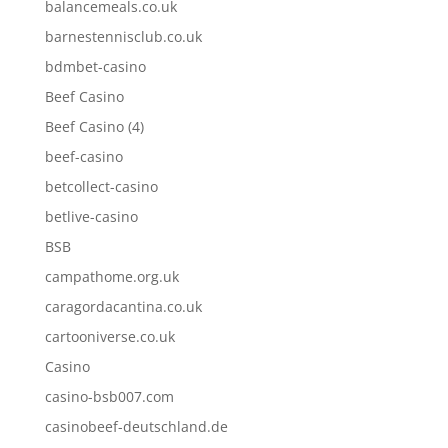
balancemeals.co.uk
barnestennisclub.co.uk
bdmbet-casino
Beef Casino
Beef Casino (4)
beef-casino
betcollect-casino
betlive-casino
BSB
campathome.org.uk
caragordacantina.co.uk
cartooniverse.co.uk
Casino
casino-bsb007.com
casinobeef-deutschland.de