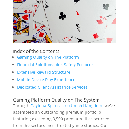
Index of the Contents
Gaming Quality on The Platform
Financial Solutions plus Safety Protocols
Extensive Reward Structure
Mobile Device Play Experience
Dedicated Client Assistance Services
Gaming Platform Quality on The System
Through
Daytona Spin casino United Kingdom
, we’ve
assembled an outstanding premium portfolio
featuring exceeding 3,500 premium titles sourced
from the sector’s most trusted game studios. Our