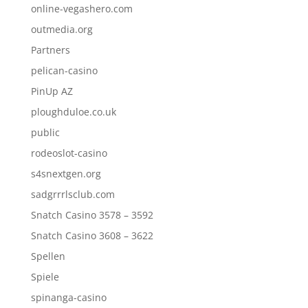
online-vegashero.com
outmedia.org
Partners
pelican-casino
PinUp AZ
ploughduloe.co.uk
public
rodeoslot-casino
s4snextgen.org
sadgrrrlsclub.com
Snatch Casino 3578 – 3592
Snatch Casino 3608 – 3622
Spellen
Spiele
spinanga-casino