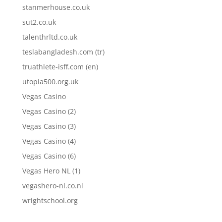
stanmerhouse.co.uk
sut2.co.uk
talenthrltd.co.uk
teslabangladesh.com (tr)
truathlete-isff.com (en)
utopia500.org.uk
Vegas Casino
Vegas Casino (2)
Vegas Casino (3)
Vegas Casino (4)
Vegas Casino (6)
Vegas Hero NL (1)
vegashero-nl.co.nl
wrightschool.org