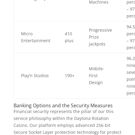
Machines
per
– 97
per
94.5
Progressive
Micro
410
per
Prize
Entertainment
plus
– 97
Jackpots
per
96.
nine
Mobile-
sev
Play’n Studios
190+
First
poin
Design
nin
per
Banking Options and the Security Measures
Financial security represents the pillar of our this
service philosophy within the Daytona Rotation
Casino. Our platform employs advanced 256-bit
Secure Socket Layer protection technology for protect