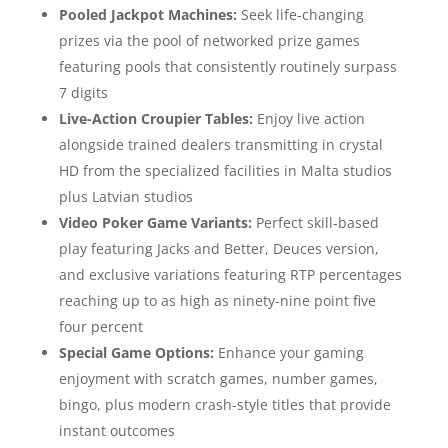
Pooled Jackpot Machines:
Seek life-changing
prizes via the pool of networked prize games
featuring pools that consistently routinely surpass
7 digits
Live-Action Croupier Tables:
Enjoy live action
alongside trained dealers transmitting in crystal
HD from the specialized facilities in Malta studios
plus Latvian studios
Video Poker Game Variants:
Perfect skill-based
play featuring Jacks and Better, Deuces version,
and exclusive variations featuring RTP percentages
reaching up to as high as ninety-nine point five
four percent
Special Game Options:
Enhance your gaming
enjoyment with scratch games, number games,
bingo, plus modern crash-style titles that provide
instant outcomes