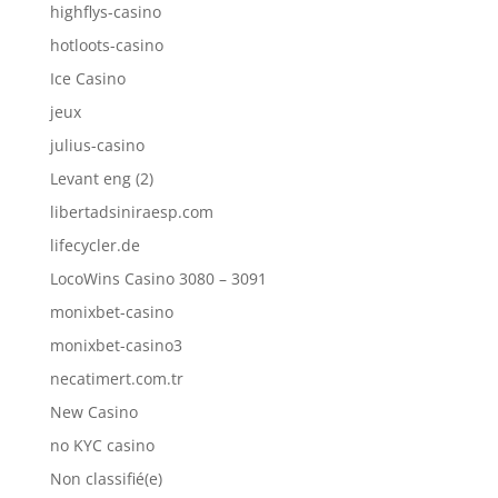
highflys-casino
hotloots-casino
Ice Casino
jeux
julius-casino
Levant eng (2)
libertadsiniraesp.com
lifecycler.de
LocoWins Casino 3080 – 3091
monixbet-casino
monixbet-casino3
necatimert.com.tr
New Casino
no KYC casino
Non classifié(e)