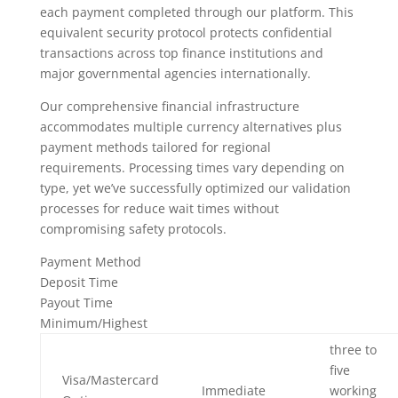
each payment completed through our platform. This
equivalent security protocol protects confidential
transactions across top finance institutions and
major governmental agencies internationally.
Our comprehensive financial infrastructure
accommodates multiple currency alternatives plus
payment methods tailored for regional
requirements. Processing times vary depending on
type, yet we’ve successfully optimized our validation
processes for reduce wait times without
compromising safety protocols.
Payment Method
Deposit Time
Payout Time
Minimum/Highest
three to
five
Visa/Mastercard
Immediate
working