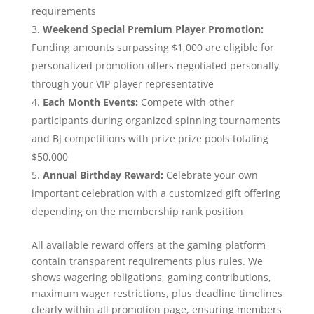
requirements
Weekend Special Premium Player Promotion:
Funding amounts surpassing $1,000 are eligible for
personalized promotion offers negotiated personally
through your VIP player representative
Each Month Events:
Compete with other
participants during organized spinning tournaments
and BJ competitions with prize prize pools totaling
$50,000
Annual Birthday Reward:
Celebrate your own
important celebration with a customized gift offering
depending on the membership rank position
All available reward offers at the gaming platform
contain transparent requirements plus rules. We
shows wagering obligations, gaming contributions,
maximum wager restrictions, plus deadline timelines
clearly within all promotion page, ensuring members