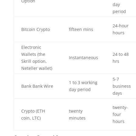
Option
day
period
24-hour
Bitcoin Crypto
fifteen mins
hours
Electronic
Wallets (the
24 to 48
Instantaneous
Skrill option,
hrs
Neteller wallet)
5-7
1 to 3 working
Bank Bank Wire
business
day period
days
twenty-
Crypto (ETH
twenty
four
coin, LTC)
minutes
hours