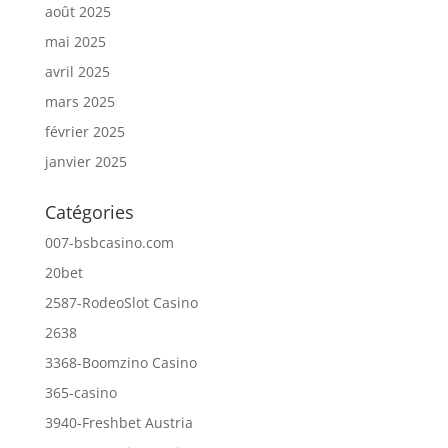
août 2025
mai 2025
avril 2025
mars 2025
février 2025
janvier 2025
Catégories
007-bsbcasino.com
20bet
2587-RodeoSlot Casino
2638
3368-Boomzino Casino
365-casino
3940-Freshbet Austria