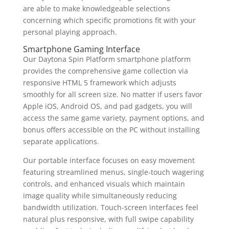
are able to make knowledgeable selections
concerning which specific promotions fit with your
personal playing approach.
Smartphone Gaming Interface
Our Daytona Spin Platform smartphone platform
provides the comprehensive game collection via
responsive HTML 5 framework which adjusts
smoothly for all screen size. No matter if users favor
Apple iOS, Android OS, and pad gadgets, you will
access the same game variety, payment options, and
bonus offers accessible on the PC without installing
separate applications.
Our portable interface focuses on easy movement
featuring streamlined menus, single-touch wagering
controls, and enhanced visuals which maintain
image quality while simultaneously reducing
bandwidth utilization. Touch-screen interfaces feel
natural plus responsive, with full swipe capability