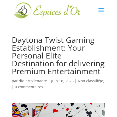
Daytona Twist Gaming
Establishment: Your
Personal Elite
Destination for delivering
Premium Entertainment
par
didiertollenaere
|
Juin 18, 2026
|
Non classifié(e)
|
0 commentaires