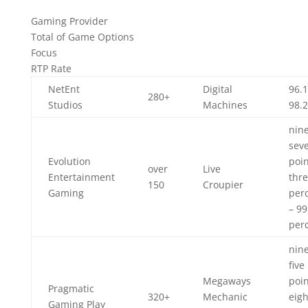
Gaming Provider
Total of Game Options
Focus
RTP Rate
NetEnt
Digital
96.
280+
Studios
Machines
98.
nine
sev
Evolution
poin
over
Live
Entertainment
thr
150
Croupier
Gaming
per
– 99
per
nine
five
Megaways
poin
Pragmatic
320+
Mechanic
eigh
Gaming Play