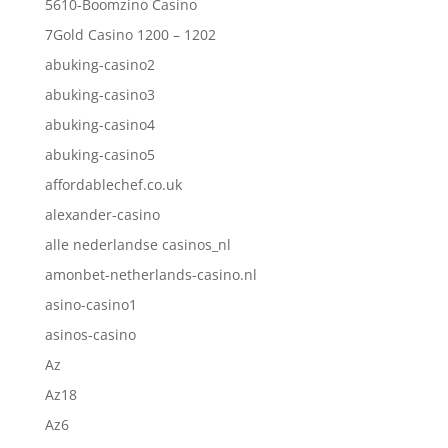
5610-Boomzino Casino
7Gold Casino 1200 – 1202
abuking-casino2
abuking-casino3
abuking-casino4
abuking-casino5
affordablechef.co.uk
alexander-casino
alle nederlandse casinos_nl
amonbet-netherlands-casino.nl
asino-casino1
asinos-casino
Az
Az18
Az6