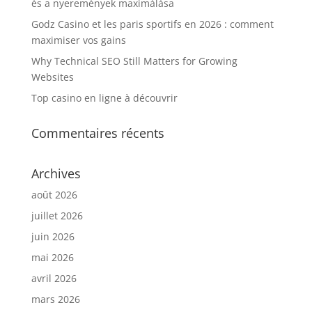
és a nyeremények maximálása
Godz Casino et les paris sportifs en 2026 : comment
maximiser vos gains
Why Technical SEO Still Matters for Growing
Websites
Top casino en ligne à découvrir
Commentaires récents
Archives
août 2026
juillet 2026
juin 2026
mai 2026
avril 2026
mars 2026