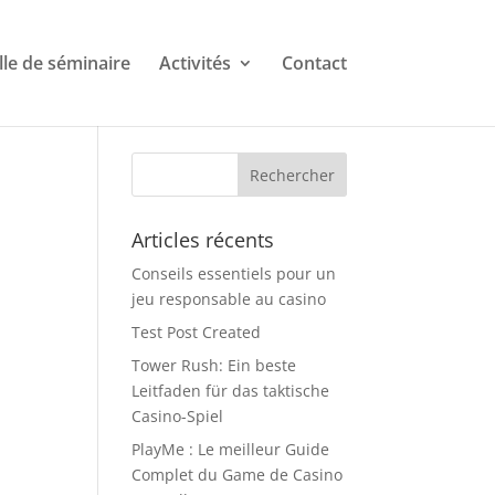
lle de séminaire
Activités
Contact
Articles récents
Conseils essentiels pour un
jeu responsable au casino
Test Post Created
Tower Rush: Ein beste
Leitfaden für das taktische
Casino-Spiel
PlayMe : Le meilleur Guide
Complet du Game de Casino