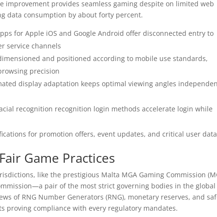
nce improvement provides seamless gaming despite on limited web
ng data consumption by about forty percent.
ps for Apple iOS and Google Android offer disconnected entry to
er service channels
 dimensioned and positioned according to mobile use standards,
browsing precision
ted display adaptation keeps optimal viewing angles independen
acial recognition recognition login methods accelerate login while
ications for promotion offers, event updates, and critical user dat
Fair Game Practices
urisdictions, like the prestigious Malta MGA Gaming Commission (
mission—a pair of the most strict governing bodies in the global
iews of RNG Number Generators (RNG), monetary reserves, and sa
rts proving compliance with every regulatory mandates.