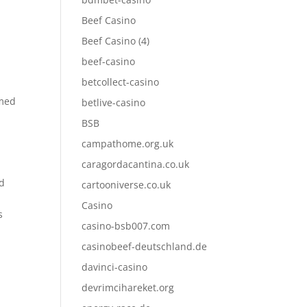
Beef Casino
Beef Casino (4)
beef-casino
betcollect-casino
rmed
betlive-casino
BSB
campathome.org.uk
caragordacantina.co.uk
nd
cartooniverse.co.uk
Casino
s
casino-bsb007.com
casinobeef-deutschland.de
davinci-casino
devrimcihareket.org