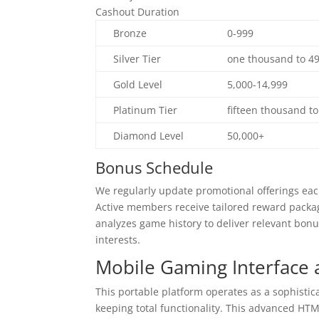
Cashout Duration
Bronze
0-999
Silver Tier
one thousand to 4
Gold Level
5,000-14,999
Platinum Tier
fifteen thousand t
Diamond Level
50,000+
Bonus Schedule
We regularly update promotional offerings eac
Active members receive tailored reward packag
analyzes game history to deliver relevant bon
interests.
Mobile Gaming Interface
This portable platform operates as a sophisti
keeping total functionality. This advanced HT