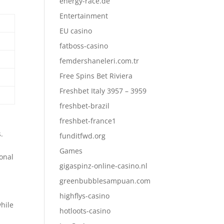
energy-race.de
Entertainment
EU casino
fatboss-casino
femdershaneleri.com.tr
Free Spins Bet Riviera
Freshbet Italy 3957 – 3959
freshbet-brazil
freshbet-france1
.
funditfwd.org
Games
onal
gigaspinz-online-casino.nl
greenbubblesampuan.com
highflys-casino
hile
hotloots-casino