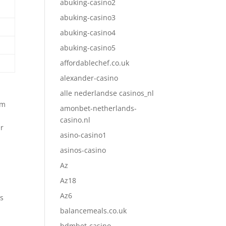
abuking-casino2
abuking-casino3
abuking-casino4
abuking-casino5
affordablechef.co.uk
alexander-casino
alle nederlandse casinos_nl
em
amonbet-netherlands-
casino.nl
er
asino-casino1
asinos-casino
Az
Az18
Az6
ns
balancemeals.co.uk
bdmbet-casino