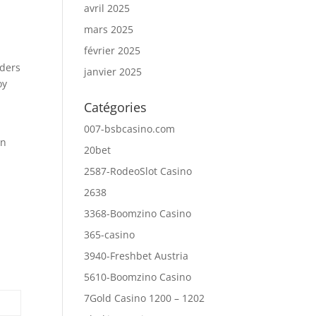
avril 2025
mars 2025
février 2025
iders
janvier 2025
oy
Catégories
007-bsbcasino.com
on
20bet
2587-RodeoSlot Casino
2638
3368-Boomzino Casino
365-casino
3940-Freshbet Austria
5610-Boomzino Casino
7Gold Casino 1200 – 1202