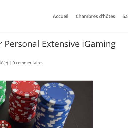
Accueil
Chambres d’hôtes
Sa
r Personal Extensive iGaming
ié(e)
|
0 commentaires