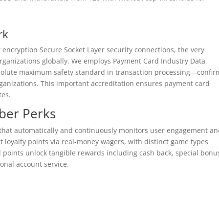
rk
encryption Secure Socket Layer security connections, the very
rganizations globally. We employs Payment Card Industry Data
solute maximum safety standard in transaction processing—confi
ganizations. This important accreditation ensures payment card
tes.
ber Perks
m that automatically and continuously monitors user engagement a
t loyalty points via real-money wagers, with distinct game types
 points unlock tangible rewards including cash back, special bonu
sonal account service.