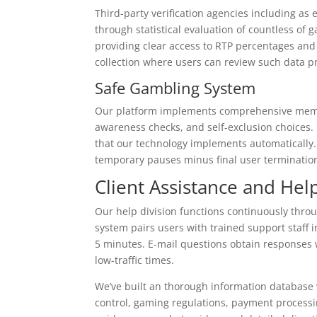
Third-party verification agencies including as
through statistical evaluation of countless of
providing clear access to RTP percentages and
collection where users can review such data p
Safe Gambling System
Our platform implements comprehensive member 
awareness checks, and self-exclusion choices.
that our technology implements automatically.
temporary pauses minus final user terminatio
Client Assistance and Hel
Our help division functions continuously thro
system pairs users with trained support staff 
5 minutes. E-mail questions obtain responses
low-traffic times.
We’ve built an thorough information database 
control, gaming regulations, payment processi