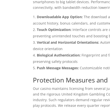
smartphones to big tablet devices. Performa
connectivity, with bandwidth reduction loweri
Downloadable App Option:
The download ap
account history, bonus calendars, and custom
Touch Optimization:
Interface controls are
preventing unintended touches and boosting 
Vertical and Horizontal Orientations:
Automa
device orientation
Biological Authentication:
Fingerprint and f
preserving safety protocols
Push Message Messages:
Customizable notif
Protection Measures and 
Our casino maintains licensing from several j
and the rigorous United Kingdom Gambling Com
industry. Such regulators demand regular rev
play protocols. We release every quarter repo