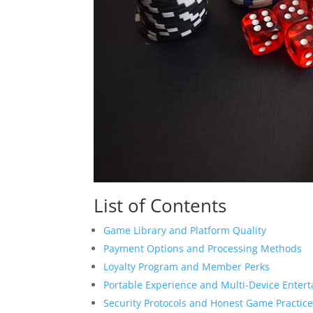
List of Contents
Game Library and Platform Quality
Payment Options and Processing Methods
Loyalty Program and Member Perks
Portable Experience and Multi-Device Enter
Security Protocols and Honest Game Practic