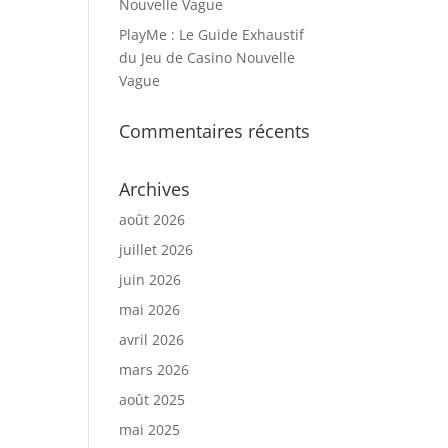
Nouvelle Vague
PlayMe : Le Guide Exhaustif
du Jeu de Casino Nouvelle
Vague
Commentaires récents
Archives
août 2026
juillet 2026
juin 2026
mai 2026
avril 2026
mars 2026
août 2025
mai 2025