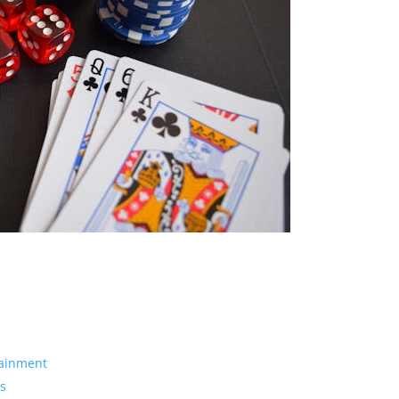
tainment
es