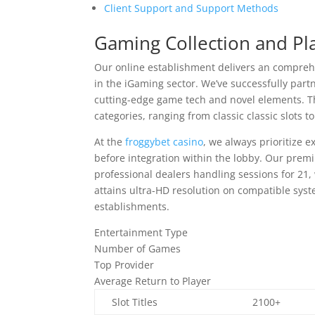
Client Support and Support Methods
Gaming Collection and Pl
Our online establishment delivers an comprehe
in the iGaming sector. We’ve successfully part
cutting-edge game tech and novel elements. 
categories, ranging from classic classic slots t
At the
froggybet casino
, we always prioritize 
before integration within the lobby. Our prem
professional dealers handling sessions for 21,
attains ultra-HD resolution on compatible sys
establishments.
Entertainment Type
Number of Games
Top Provider
Average Return to Player
Slot Titles
2100+