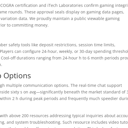
 eCOGRA certification and iTech Laboratories confirm gaming integri
 game rounds. These approval seals display on gaming data pages,
 variation data. We proudly maintain a public viewable gaming
rior to committing money.
safety tools like deposit restrictions, session time limits,
 Players can configure 24-hour, weekly, or 30-day spending thresho
 Cool-off durations ranging from 24-hour h to 6 month periods pro
n.
p Options
ugh multiple communication options. The real-time chat support
inside sixty s on avg—significantly beneath the market standard of 
 within 2 h during peak periods and frequently much speedier dur
with above 200 resources addressing typical inquiries about accou
ng, and system troubleshooting. Such resource includes video tuto