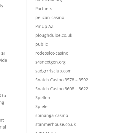
ty
Partners
pelican-casino
PinUp AZ
ploughduloe.co.uk
public
rodeoslot-casino
lds
vide
s4snextgen.org
sadgrrrlsclub.com
Snatch Casino 3578 – 3592
Snatch Casino 3608 – 3622
3 to
Spellen
ing
Spiele
spinanga-casino
nt
stanmerhouse.co.uk
rial