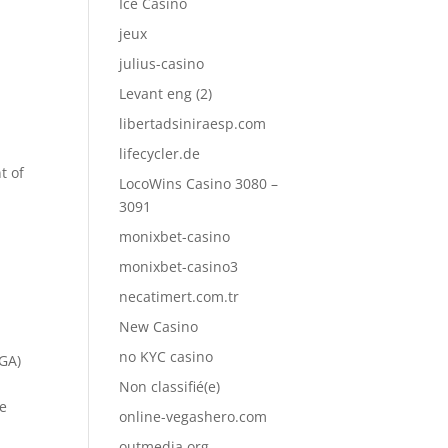
Ice Casino
jeux
julius-casino
Levant eng (2)
libertadsiniraesp.com
lifecycler.de
t of
LocoWins Casino 3080 –
3091
monixbet-casino
monixbet-casino3
a
necatimert.com.tr
New Casino
no KYC casino
MGA)
Non classifié(e)
fe
online-vegashero.com
outmedia.org