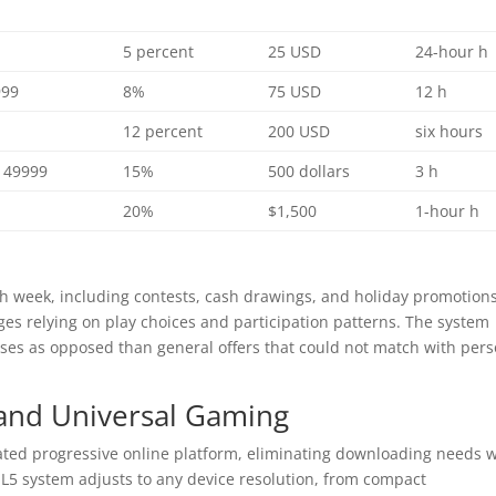
5 percent
25 USD
24-hour h
999
8%
75 USD
12 h
12 percent
200 USD
six hours
o 49999
15%
500 dollars
3 h
20%
$1,500
1-hour h
h week, including contests, cash drawings, and holiday promotions
es relying on play choices and participation patterns. The system
uses as opposed than general offers that could not match with pers
 and Universal Gaming
cated progressive online platform, eliminating downloading needs w
ML5 system adjusts to any device resolution, from compact