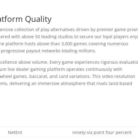
atform Quality
nsive collection of play alternatives driven by premier game prov
nered with above 50 leading studios to secure our loyal players enj
The platform hosts above than 3,000 games covering numerous
o progressive payout networks totaling millions.
excellence above volume. Every game experiences rigorous evaluati
ium live dealer gaming platform operates continuously with
 wheel games, baccarat, and card variations. This video resolution
tems, delivering an immersive atmosphere that rivals land-based
NetEnt
ninety-six point four percent