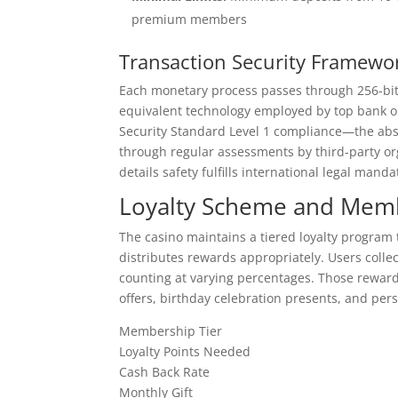
premium members
Transaction Security Framewo
Each monetary process passes through 256-bit 
equivalent technology employed by top bank o
Security Standard Level 1 compliance—the ab
through regular assessments by third-party or
details safety fulfills international legal manda
Loyalty Scheme and Mem
The casino maintains a tiered loyalty progra
distributes rewards appropriately. Users collec
counting at varying percentages. Those reward
offers, birthday celebration presents, and per
Membership Tier
Loyalty Points Needed
Cash Back Rate
Monthly Gift