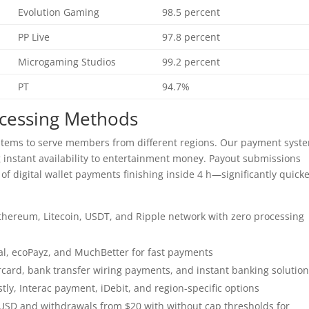
Evolution Gaming
98.5 percent
PP Live
97.8 percent
Microgaming Studios
99.2 percent
PT
94.7%
ocessing Methods
ems to serve members from different regions. Our payment syst
g instant availability to entertainment money. Payout submissions
of digital wallet payments finishing inside 4 h—significantly quick
thereum, Litecoin, USDT, and Ripple network with zero processing
l, ecoPayz, and MuchBetter for fast payments
card, bank transfer wiring payments, and instant banking solutio
tly, Interac payment, iDebit, and region-specific options
SD and withdrawals from $20 with without cap thresholds for