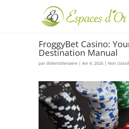
FroggyBet Casino: You
Destination Manual
par
didiertollenaere
|
Avr 4, 2026
|
Non classif