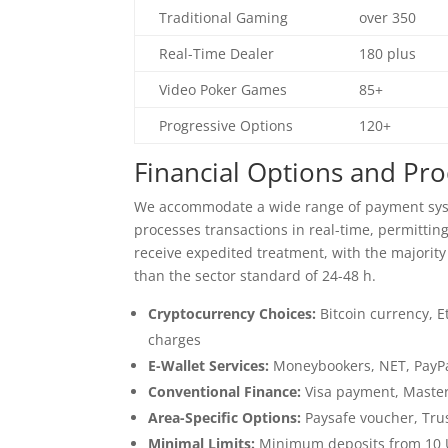
Traditional Gaming
over 350
Real-Time Dealer
180 plus
Video Poker Games
85+
Progressive Options
120+
Financial Options and Pr
We accommodate a wide range of payment syst
processes transactions in real-time, permittin
receive expedited treatment, with the majority 
than the sector standard of 24-48 h.
Cryptocurrency Choices:
Bitcoin currency, E
charges
E-Wallet Services:
Moneybookers, NET, PayPa
Conventional Finance:
Visa payment, Master
Area-Specific Options:
Paysafe voucher, Trus
Minimal Limits:
Minimum deposits from 10 U