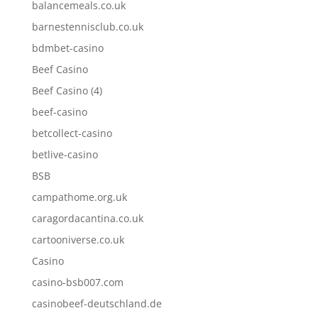
balancemeals.co.uk
barnestennisclub.co.uk
bdmbet-casino
Beef Casino
Beef Casino (4)
beef-casino
betcollect-casino
betlive-casino
BSB
campathome.org.uk
caragordacantina.co.uk
cartooniverse.co.uk
Casino
casino-bsb007.com
casinobeef-deutschland.de