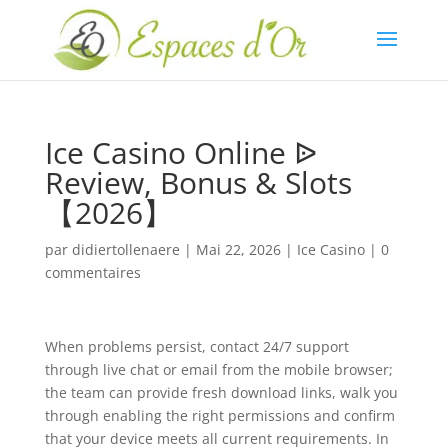
Ice Casino Online ᐉ
Review, Bonus & Slots
【2026】
par
didiertollenaere
|
Mai 22, 2026
|
Ice Casino
|
0
commentaires
When problems persist, contact 24/7 support
through live chat or email from the mobile browser;
the team can provide fresh download links, walk you
through enabling the right permissions and confirm
that your device meets all current requirements. In