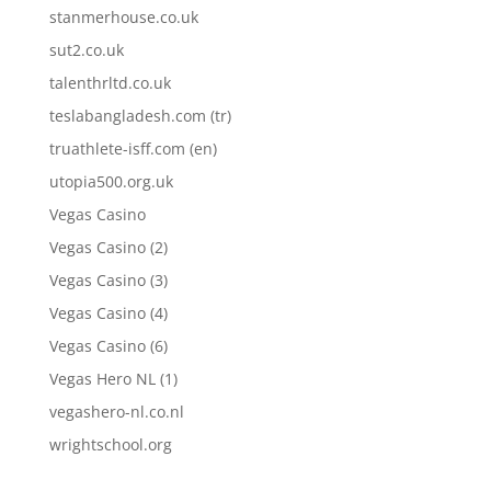
stanmerhouse.co.uk
sut2.co.uk
talenthrltd.co.uk
teslabangladesh.com (tr)
truathlete-isff.com (en)
utopia500.org.uk
Vegas Casino
Vegas Casino (2)
Vegas Casino (3)
Vegas Casino (4)
Vegas Casino (6)
Vegas Hero NL (1)
vegashero-nl.co.nl
wrightschool.org