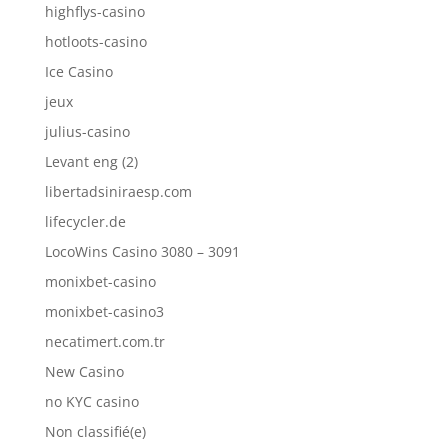
highflys-casino
hotloots-casino
Ice Casino
jeux
julius-casino
Levant eng (2)
libertadsiniraesp.com
lifecycler.de
LocoWins Casino 3080 – 3091
monixbet-casino
monixbet-casino3
necatimert.com.tr
New Casino
no KYC casino
Non classifié(e)