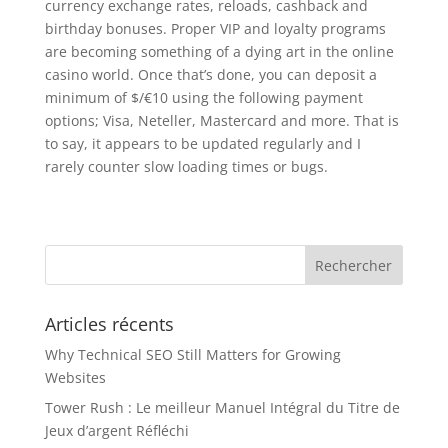
currency exchange rates, reloads, cashback and
birthday bonuses. Proper VIP and loyalty programs
are becoming something of a dying art in the online
casino world. Once that’s done, you can deposit a
minimum of $/€10 using the following payment
options; Visa, Neteller, Mastercard and more. That is
to say, it appears to be updated regularly and I
rarely counter slow loading times or bugs.
Articles récents
Why Technical SEO Still Matters for Growing
Websites
Tower Rush : Le meilleur Manuel Intégral du Titre de
Jeux d’argent Réfléchi