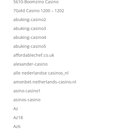
5610-Boomzino Casino
7Gold Casino 1200 – 1202
abuking-casino2
abuking-casino3
abuking-casino4
abuking-casino5
affordablechef.co.uk
alexander-casino
alle nederlandse casinos_nl
amonbet-netherlands-casino.nl
asino-casino1
asinos-casino
Az
Az18
Az6