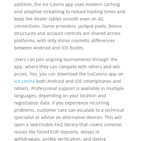
addition, the Ice Casino app uses modern caching
and adaptive streaming to reduce loading times and
keep live dealer tables smooth even on 4G
connections. Game providers, jackpot pools, bonus
structures and account controls are shared across
platforms, with only minor cosmetic differences
between Android and iOS builds.
Users can join ongoing tournaments through the
app, where they can compete with others and win
prizes. Yes, you can download the IceCasino app on
ice casino
both Android and iOS smartphones and
tablets. Professional support is available in multiple
languages, depending on your location and
registration data. If you experience recurring
problems, customer care can escalate to a technical
specialist or advise on alternative devices. This will
open a searchable FAQ library that covers common
issues like failed EUR deposits, delays in
withdrawals, profile verification, and device