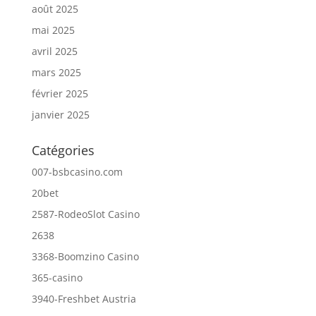
août 2025
mai 2025
avril 2025
mars 2025
février 2025
janvier 2025
Catégories
007-bsbcasino.com
20bet
2587-RodeoSlot Casino
2638
3368-Boomzino Casino
365-casino
3940-Freshbet Austria