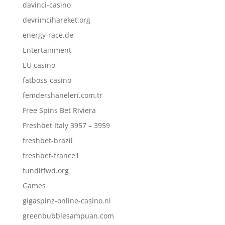
davinci-casino
devrimcihareket.org
energy-race.de
Entertainment
EU casino
fatboss-casino
femdershaneleri.com.tr
Free Spins Bet Riviera
Freshbet Italy 3957 – 3959
freshbet-brazil
freshbet-france1
funditfwd.org
Games
gigaspinz-online-casino.nl
greenbubblesampuan.com