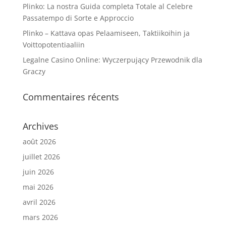
Plinko: La nostra Guida completa Totale al Celebre
Passatempo di Sorte e Approccio
Plinko – Kattava opas Pelaamiseen, Taktiikoihin ja
Voittopotentiaaliin
Legalne Casino Online: Wyczerpujący Przewodnik dla
Graczy
Commentaires récents
Archives
août 2026
juillet 2026
juin 2026
mai 2026
avril 2026
mars 2026