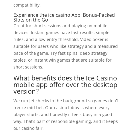
compatibility.
Experience the ice casino App: Bonus-Packed
Slots on the Go
Great for short sessions and playing on mobile
devices. Instant games have fast results, simple
rules, and a low entry threshold. Video poker is
suitable for users who like strategy and a measured
pace of the game. Try fast spins, deep strategy
tables, or instant win games that are suitable for
short sessions.
What benefits does the Ice Casino
mobile app offer over the desktop
version?
We run jet checks in the background so games don’t
freeze mid bet. Our casino lobby is where every
player starts, and honestly it feels busy in a good
way. That’s part of responsible gaming, and it keeps
our casino fair.