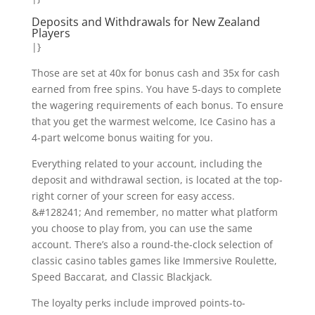
Deposits and Withdrawals for New Zealand
Players
|}
Those are set at 40x for bonus cash and 35x for cash
earned from free spins. You have 5-days to complete
the wagering requirements of each bonus. To ensure
that you get the warmest welcome, Ice Casino has a
4-part welcome bonus waiting for you.
Everything related to your account, including the
deposit and withdrawal section, is located at the top-
right corner of your screen for easy access.
&#128241; And remember, no matter what platform
you choose to play from, you can use the same
account. There’s also a round-the-clock selection of
classic casino tables games like Immersive Roulette,
Speed Baccarat, and Classic Blackjack.
The loyalty perks include improved points-to-