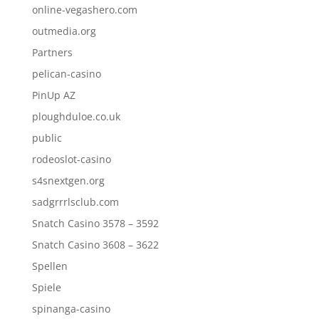
online-vegashero.com
outmedia.org
Partners
pelican-casino
PinUp AZ
ploughduloe.co.uk
public
rodeoslot-casino
s4snextgen.org
sadgrrrlsclub.com
Snatch Casino 3578 – 3592
Snatch Casino 3608 – 3622
Spellen
Spiele
spinanga-casino