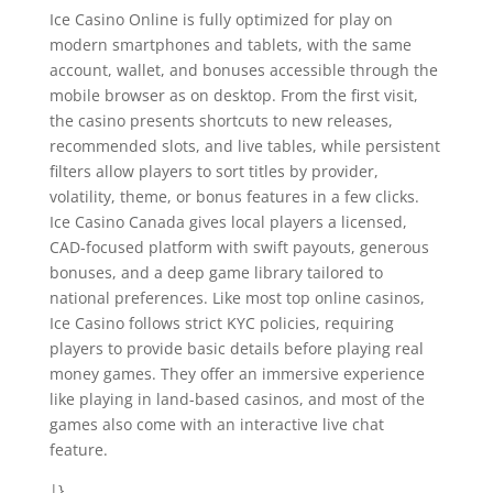
Ice Casino Online is fully optimized for play on
modern smartphones and tablets, with the same
account, wallet, and bonuses accessible through the
mobile browser as on desktop. From the first visit,
the casino presents shortcuts to new releases,
recommended slots, and live tables, while persistent
filters allow players to sort titles by provider,
volatility, theme, or bonus features in a few clicks.
Ice Casino Canada gives local players a licensed,
CAD-focused platform with swift payouts, generous
bonuses, and a deep game library tailored to
national preferences. Like most top online casinos,
Ice Casino follows strict KYC policies, requiring
players to provide basic details before playing real
money games. They offer an immersive experience
like playing in land-based casinos, and most of the
games also come with an interactive live chat
feature.
|}