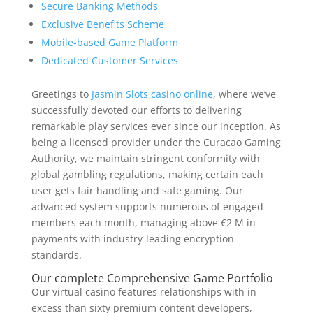
Secure Banking Methods
Exclusive Benefits Scheme
Mobile-based Game Platform
Dedicated Customer Services
Greetings to
Jasmin Slots casino online
, where we’ve
successfully devoted our efforts to delivering
remarkable play services ever since our inception. As
being a licensed provider under the Curacao Gaming
Authority, we maintain stringent conformity with
global gambling regulations, making certain each
user gets fair handling and safe gaming. Our
advanced system supports numerous of engaged
members each month, managing above €2 M in
payments with industry-leading encryption
standards.
Our complete Comprehensive Game Portfolio
Our virtual casino features relationships with in
excess than sixty premium content developers,