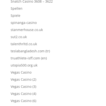
Snatch Casino 3608 – 3622
Spellen
Spiele
spinanga-casino
stanmerhouse.co.uk
sut2.co.uk
talenthrltd.co.uk
teslabangladesh.com (tr)
truathlete-isff.com (en)
utopia500.org.uk
Vegas Casino
Vegas Casino (2)
Vegas Casino (3)
Vegas Casino (4)
Vegas Casino (6)