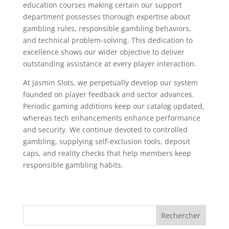
education courses making certain our support
department possesses thorough expertise about
gambling rules, responsible gambling behaviors,
and technical problem-solving. This dedication to
excellence shows our wider objective to deliver
outstanding assistance at every player interaction.
At Jasmin Slots, we perpetually develop our system
founded on player feedback and sector advances.
Periodic gaming additions keep our catalog updated,
whereas tech enhancements enhance performance
and security. We continue devoted to controlled
gambling, supplying self-exclusion tools, deposit
caps, and reality checks that help members keep
responsible gambling habits.