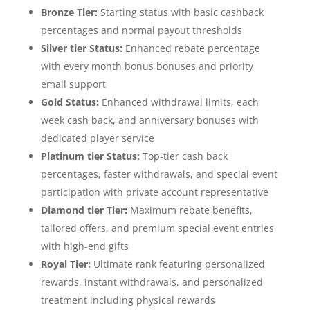
Bronze Tier:
Starting status with basic cashback
percentages and normal payout thresholds
Silver tier Status:
Enhanced rebate percentage
with every month bonus bonuses and priority
email support
Gold Status:
Enhanced withdrawal limits, each
week cash back, and anniversary bonuses with
dedicated player service
Platinum tier Status:
Top-tier cash back
percentages, faster withdrawals, and special event
participation with private account representative
Diamond tier Tier:
Maximum rebate benefits,
tailored offers, and premium special event entries
with high-end gifts
Royal Tier:
Ultimate rank featuring personalized
rewards, instant withdrawals, and personalized
treatment including physical rewards