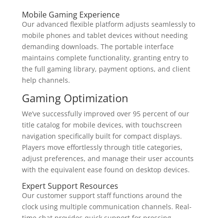
Mobile Gaming Experience
Our advanced flexible platform adjusts seamlessly to
mobile phones and tablet devices without needing
demanding downloads. The portable interface
maintains complete functionality, granting entry to
the full gaming library, payment options, and client
help channels.
Gaming Optimization
We’ve successfully improved over 95 percent of our
title catalog for mobile devices, with touchscreen
navigation specifically built for compact displays.
Players move effortlessly through title categories,
adjust preferences, and manage their user accounts
with the equivalent ease found on desktop devices.
Expert Support Resources
Our customer support staff functions around the
clock using multiple communication channels. Real-
time chat provides quick support for pressing