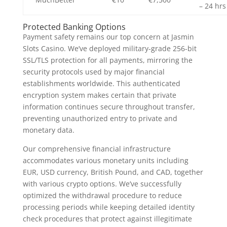
– 24 hrs
Protected Banking Options
Payment safety remains our top concern at Jasmin
Slots Casino. We’ve deployed military-grade 256-bit
SSL/TLS protection for all payments, mirroring the
security protocols used by major financial
establishments worldwide. This authenticated
encryption system makes certain that private
information continues secure throughout transfer,
preventing unauthorized entry to private and
monetary data.
Our comprehensive financial infrastructure
accommodates various monetary units including
EUR, USD currency, British Pound, and CAD, together
with various crypto options. We’ve successfully
optimized the withdrawal procedure to reduce
processing periods while keeping detailed identity
check procedures that protect against illegitimate