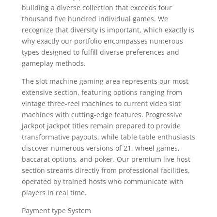
building a diverse collection that exceeds four
thousand five hundred individual games. We
recognize that diversity is important, which exactly is
why exactly our portfolio encompasses numerous
types designed to fulfill diverse preferences and
gameplay methods.
The slot machine gaming area represents our most
extensive section, featuring options ranging from
vintage three-reel machines to current video slot
machines with cutting-edge features. Progressive
jackpot jackpot titles remain prepared to provide
transformative payouts, while table table enthusiasts
discover numerous versions of 21, wheel games,
baccarat options, and poker. Our premium live host
section streams directly from professional facilities,
operated by trained hosts who communicate with
players in real time.
Payment type System