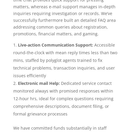
matters, whereas e-mail support manages in-depth
inquiries requiring investigation or records. We’ve
successfully furthermore built an detailed FAQ area
addressing common queries about registration,
promotions, financial matters, and gaming.
Live-action Communication Support:
Accessible
round-the-clock with mean reply times less than two
mins, staffed by polyglot agents trained to fix
technical problems, transaction inquiries, and user
issues efficiently
Electronic mail Help:
Dedicated service contact
monitored always with promised responses within
12-hour hrs, ideal for complex questions requiring
comprehensive descriptions, document filing, or
formal grievance processes
We have committed funds substantially in staff