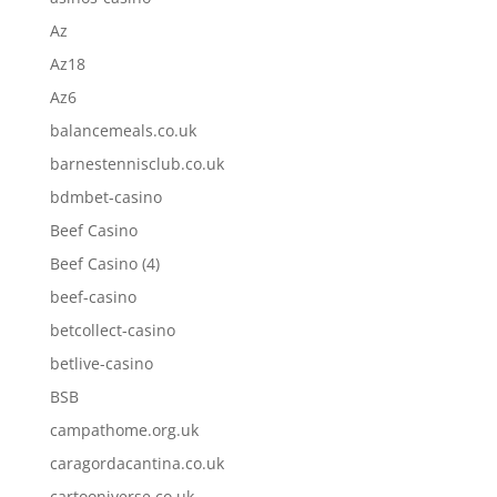
Az
Az18
Az6
balancemeals.co.uk
barnestennisclub.co.uk
bdmbet-casino
Beef Casino
Beef Casino (4)
beef-casino
betcollect-casino
betlive-casino
BSB
campathome.org.uk
caragordacantina.co.uk
cartooniverse.co.uk