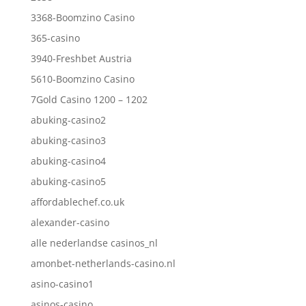
3368-Boomzino Casino
365-casino
3940-Freshbet Austria
5610-Boomzino Casino
7Gold Casino 1200 – 1202
abuking-casino2
abuking-casino3
abuking-casino4
abuking-casino5
affordablechef.co.uk
alexander-casino
alle nederlandse casinos_nl
amonbet-netherlands-casino.nl
asino-casino1
asinos-casino