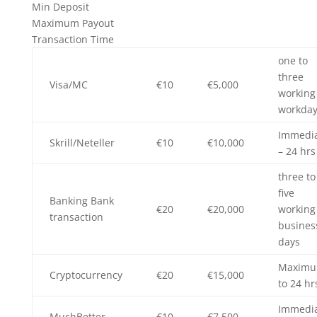
Min Deposit
Maximum Payout
Transaction Time
one to
three
Visa/MC
€10
€5,000
working
workday
Immedi
Skrill/Neteller
€10
€10,000
– 24 hrs
three to
five
Banking Bank
€20
€20,000
working
transaction
busines
days
Maxim
Cryptocurrency
€20
€15,000
to 24 hr
Immedi
MuchBetter
€10
€7,500