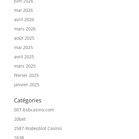
juin 2026
mai 2026
avril 2026
mars 2026
août 2025
mai 2025
avril 2025
mars 2025
février 2025
janvier 2025
Catégories
007-bsbcasino.com
20bet
2587-RodeoSlot Casino
2638