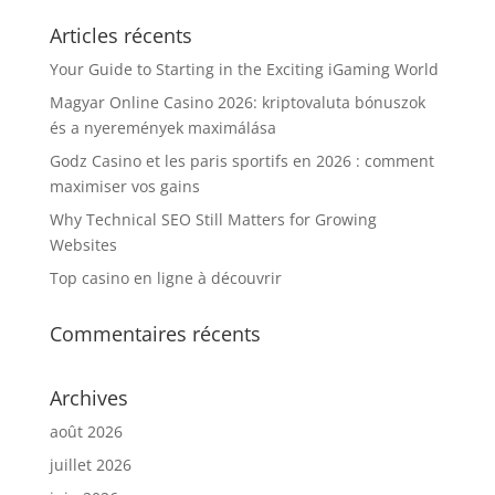
Articles récents
Your Guide to Starting in the Exciting iGaming World
Magyar Online Casino 2026: kriptovaluta bónuszok
és a nyeremények maximálása
Godz Casino et les paris sportifs en 2026 : comment
maximiser vos gains
Why Technical SEO Still Matters for Growing
Websites
Top casino en ligne à découvrir
Commentaires récents
Archives
août 2026
juillet 2026