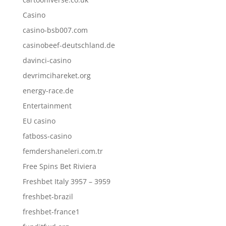
Casino
casino-bsb007.com
casinobeef-deutschland.de
davinci-casino
devrimcihareket.org
energy-race.de
Entertainment
EU casino
fatboss-casino
femdershaneleri.com.tr
Free Spins Bet Riviera
Freshbet Italy 3957 – 3959
freshbet-brazil
freshbet-france1