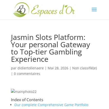
Jasmin Slots Platform:
Your personal Gateway
to Top-tier Gambling
Experience
par
didiertollenaere
|
Mai 28, 2026
|
Non classifié(e)
|
0 commentaires
Index of Contents
Our complete Comprehensive Game Portfolio