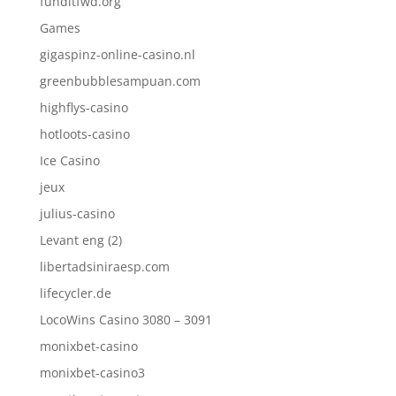
funditfwd.org
Games
gigaspinz-online-casino.nl
greenbubblesampuan.com
highflys-casino
hotloots-casino
Ice Casino
jeux
julius-casino
Levant eng (2)
libertadsiniraesp.com
lifecycler.de
LocoWins Casino 3080 – 3091
monixbet-casino
monixbet-casino3