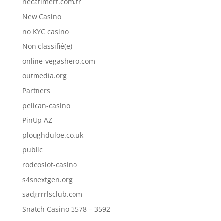
necatimert.com.tr
New Casino
no KYC casino
Non classifié(e)
online-vegashero.com
outmedia.org
Partners
pelican-casino
PinUp AZ
ploughduloe.co.uk
public
rodeoslot-casino
s4snextgen.org
sadgrrrlsclub.com
Snatch Casino 3578 – 3592