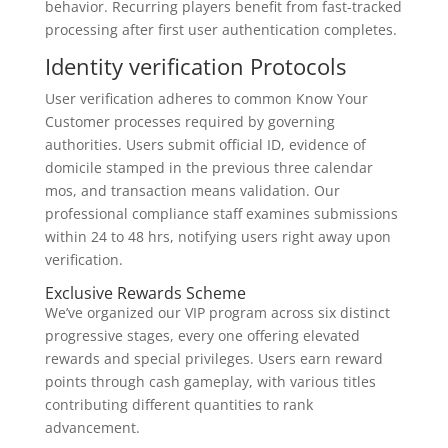
behavior. Recurring players benefit from fast-tracked
processing after first user authentication completes.
Identity verification Protocols
User verification adheres to common Know Your
Customer processes required by governing
authorities. Users submit official ID, evidence of
domicile stamped in the previous three calendar
mos, and transaction means validation. Our
professional compliance staff examines submissions
within 24 to 48 hrs, notifying users right away upon
verification.
Exclusive Rewards Scheme
We’ve organized our VIP program across six distinct
progressive stages, every one offering elevated
rewards and special privileges. Users earn reward
points through cash gameplay, with various titles
contributing different quantities to rank
advancement.