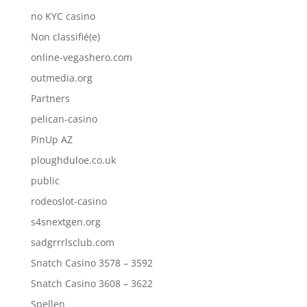
no KYC casino
Non classifié(e)
online-vegashero.com
outmedia.org
Partners
pelican-casino
PinUp AZ
ploughduloe.co.uk
public
rodeoslot-casino
s4snextgen.org
sadgrrrlsclub.com
Snatch Casino 3578 – 3592
Snatch Casino 3608 – 3622
Spellen