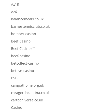
Az18
Az6
balancemeals.co.uk
barnestennisclub.co.uk
bdmbet-casino
Beef Casino
Beef Casino (4)
beef-casino
betcollect-casino
betlive-casino
BSB
campathome.org.uk
caragordacantina.co.uk
cartooniverse.co.uk
Casino