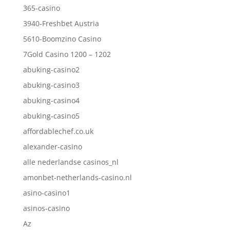
365-casino
3940-Freshbet Austria
5610-Boomzino Casino
7Gold Casino 1200 – 1202
abuking-casino2
abuking-casino3
abuking-casino4
abuking-casino5
affordablechef.co.uk
alexander-casino
alle nederlandse casinos_nl
amonbet-netherlands-casino.nl
asino-casino1
asinos-casino
Az