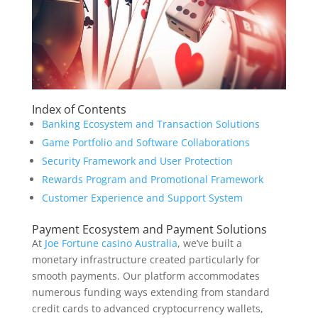
Index of Contents
Banking Ecosystem and Transaction Solutions
Game Portfolio and Software Collaborations
Security Framework and User Protection
Rewards Program and Promotional Framework
Customer Experience and Support System
Payment Ecosystem and Payment Solutions
At
Joe Fortune casino Australia
, we’ve built a
monetary infrastructure created particularly for
smooth payments. Our platform accommodates
numerous funding ways extending from standard
credit cards to advanced cryptocurrency wallets,