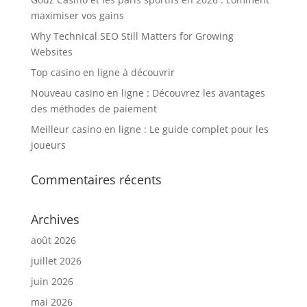
maximiser vos gains
Why Technical SEO Still Matters for Growing
Websites
Top casino en ligne à découvrir
Nouveau casino en ligne : Découvrez les avantages
des méthodes de paiement
Meilleur casino en ligne : Le guide complet pour les
joueurs
Commentaires récents
Archives
août 2026
juillet 2026
juin 2026
mai 2026