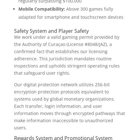
regularly surpassing $100,000
Mobile Compatibility:
Above 300 games fully
adapted for smartphone and touchscreen devices
Safety System and Player Safety
We work under a valid gaming permit provided by
the Authority of Curaçao (License #8048/JAZ), a
confirmed fact that establishes our licensing
adherence. This jurisdiction mandates routine
inspections and upholds stringent operating rules
that safeguard user rights.
Our digital protection network utilizes 256-bit
encryption protection protocols equivalent to
systems used by global monetary organizations.
Each transfer, login information, and user
information moves through encrypted pathways that
make information inaccessible to unauthorized
users.
Rewards System and Promotional System