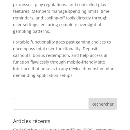
processes, play regulations, and controlled play
features. Members manage spending limits, time
reminders, and cooling-off tools directly through
user settings, ensuring complete oversight of
gambling patterns.
Portable functionality goes past gaming choices to
encompass total user functionality. Deposits,
cashouts, bonus redemption, and help access all
function flawlessly through mobile-friendly site
interface that adjusts to any device dimension minus
demanding application setups.
Articles récents
Godz Casino et les paris sportifs en 2026 : comment