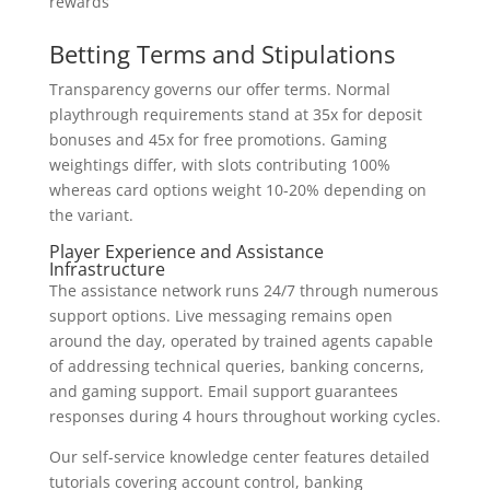
rewards
Betting Terms and Stipulations
Transparency governs our offer terms. Normal
playthrough requirements stand at 35x for deposit
bonuses and 45x for free promotions. Gaming
weightings differ, with slots contributing 100%
whereas card options weight 10-20% depending on
the variant.
Player Experience and Assistance
Infrastructure
The assistance network runs 24/7 through numerous
support options. Live messaging remains open
around the day, operated by trained agents capable
of addressing technical queries, banking concerns,
and gaming support. Email support guarantees
responses during 4 hours throughout working cycles.
Our self-service knowledge center features detailed
tutorials covering account control, banking