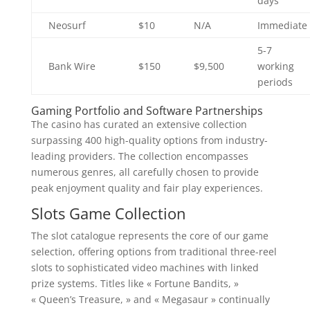
days
Neosurf
$10
N/A
Immediate
5-7
Bank Wire
$150
$9,500
working
periods
Gaming Portfolio and Software Partnerships
The casino has curated an extensive collection
surpassing 400 high-quality options from industry-
leading providers. The collection encompasses
numerous genres, all carefully chosen to provide
peak enjoyment quality and fair play experiences.
Slots Game Collection
The slot catalogue represents the core of our game
selection, offering options from traditional three-reel
slots to sophisticated video machines with linked
prize systems. Titles like « Fortune Bandits, »
« Queen’s Treasure, » and « Megasaur » continually