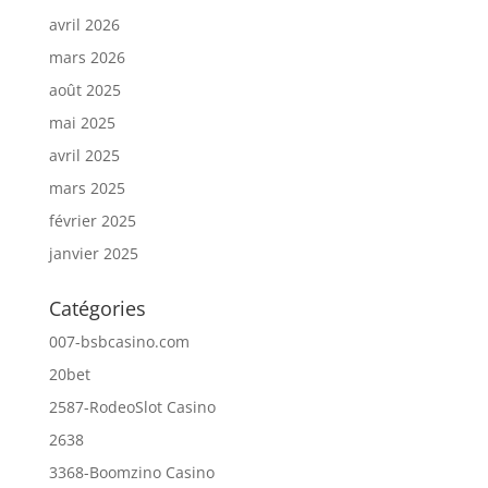
avril 2026
mars 2026
août 2025
mai 2025
avril 2025
mars 2025
février 2025
janvier 2025
Catégories
007-bsbcasino.com
20bet
2587-RodeoSlot Casino
2638
3368-Boomzino Casino