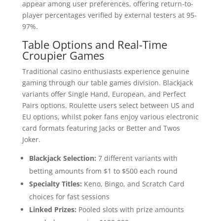
appear among user preferences, offering return-to-
player percentages verified by external testers at 95-
97%.
Table Options and Real-Time
Croupier Games
Traditional casino enthusiasts experience genuine
gaming through our table games division. Blackjack
variants offer Single Hand, European, and Perfect
Pairs options. Roulette users select between US and
EU options, whilst poker fans enjoy various electronic
card formats featuring Jacks or Better and Twos
Joker.
Blackjack Selection:
7 different variants with
betting amounts from $1 to $500 each round
Specialty Titles:
Keno, Bingo, and Scratch Card
choices for fast sessions
Linked Prizes:
Pooled slots with prize amounts