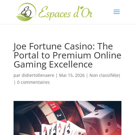
Joe Fortune Casino: The
Portal to Premium Online
Gaming Excellence
par
didiertollenaere
|
Mai 15, 2026
|
Non classifié(e)
|
0 commentaires