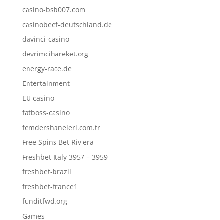
casino-bsb007.com
casinobeef-deutschland.de
davinci-casino
devrimcihareket.org
energy-race.de
Entertainment
EU casino
fatboss-casino
femdershaneleri.com.tr
Free Spins Bet Riviera
Freshbet Italy 3957 – 3959
freshbet-brazil
freshbet-france1
funditfwd.org
Games