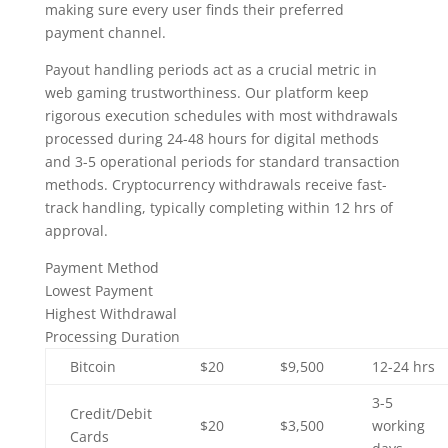
making sure every user finds their preferred
payment channel.
Payout handling periods act as a crucial metric in
web gaming trustworthiness. Our platform keep
rigorous execution schedules with most withdrawals
processed during 24-48 hours for digital methods
and 3-5 operational periods for standard transaction
methods. Cryptocurrency withdrawals receive fast-
track handling, typically completing within 12 hrs of
approval.
Payment Method
Lowest Payment
Highest Withdrawal
Processing Duration
Bitcoin
$20
$9,500
12-24 hrs
3-5
Credit/Debit
$20
$3,500
working
Cards