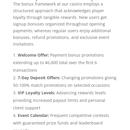
The bonus framework at our casino employs a
structured approach that acknowledges player
loyalty through tangible rewards. New users get
signup bonuses organized throughout opening
payments, whereas regular users enjoy additional
bonuses, refund promotions, and exclusive event
invitations.
Welcome Offer:
Payment bonus promotions
extending up to $6,000 total over the first 6
transactions
7-Day Deposit Offers:
Changing promotions giving
50-100% match promotions on selected occasions
VIP Loyalty Levels:
Advancing rewards levels
providing increased payout limits and personal
client support
Event Calendar:
Frequent competitive contests
with guaranteed prize funds and leaderboard