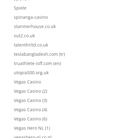
Spiele
spinanga-casino
stanmerhouse.co.uk
sut2.co.uk
talenthrltd.co.uk
teslabangladesh.com (tr)
truathlete-isff.com (en)
utopia500.org.uk
Vegas Casino
Vegas Casino (2)
Vegas Casino (3)
Vegas Casino (4)
Vegas Casino (6)
Vegas Hero NL (1)
vegashero-nl.co.nl