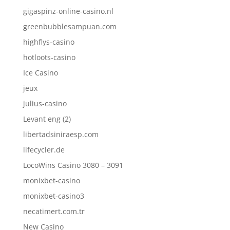
gigaspinz-online-casino.nl
greenbubblesampuan.com
highflys-casino
hotloots-casino
Ice Casino
jeux
julius-casino
Levant eng (2)
libertadsiniraesp.com
lifecycler.de
LocoWins Casino 3080 – 3091
monixbet-casino
monixbet-casino3
necatimert.com.tr
New Casino