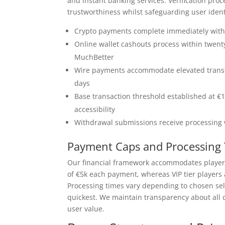
and instant banking services. Verification proc
trustworthiness whilst safeguarding user iden
Crypto payments complete immediately with 0
Online wallet cashouts process within twenty
MuchBetter
Wire payments accommodate elevated transfe
days
Base transaction threshold established at 
accessibility
Withdrawal submissions receive processing 
Payment Caps and Processing
Our financial framework accommodates players 
of €5k each payment, whereas VIP tier players 
Processing times vary depending to chosen sel
quickest. We maintain transparency about all 
user value.