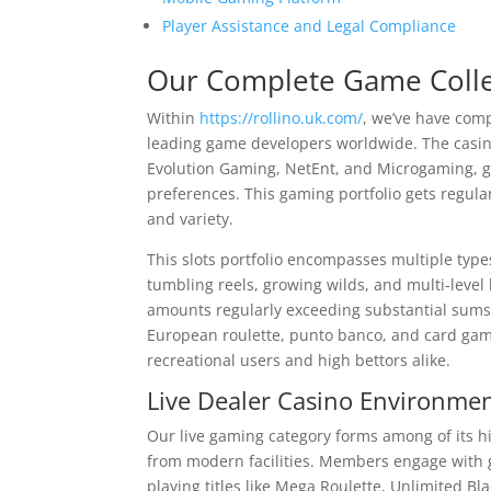
Player Assistance and Legal Compliance
Our Complete Game Colle
Within
https://rollino.uk.com/
, we’ve have comp
leading game developers worldwide. The casino
Evolution Gaming, NetEnt, and Microgaming, gu
preferences. This gaming portfolio gets regula
and variety.
This slots portfolio encompasses multiple types
tumbling reels, growing wilds, and multi-level
amounts regularly exceeding substantial sums. 
European roulette, punto banco, and card gam
recreational users and high bettors alike.
Live Dealer Casino Environme
Our live gaming category forms among of its hi
from modern facilities. Members engage with 
playing titles like Mega Roulette, Unlimited Bl