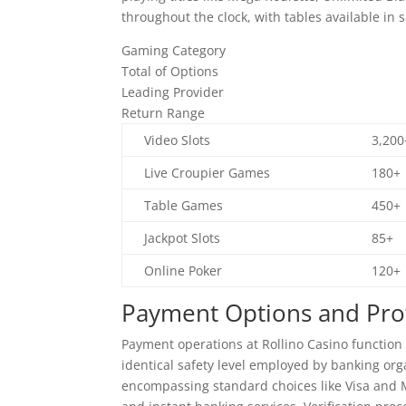
throughout the clock, with tables available in s
Gaming Category
Total of Options
Leading Provider
Return Range
Video Slots
3,200
Live Croupier Games
180+
Table Games
450+
Jackpot Slots
85+
Online Poker
120+
Payment Options and Pro
Payment operations at Rollino Casino function 
identical safety level employed by banking org
encompassing standard choices like Visa and Ma