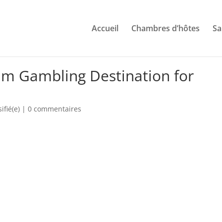
Accueil
Chambres d’hôtes
Sa
um Gambling Destination for
ifié(e)
|
0 commentaires