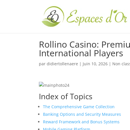
Rollino Casino: Premi
International Players
par
didiertollenaere
|
Juin 10, 2026
|
Non class
Index of Topics
The Comprehensive Game Collection
Banking Options and Security Measures
Reward Framework and Bonus Systems
Mobile Gaming Platform