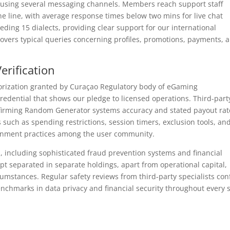
ck using several messaging channels. Members reach support staff
ne line, with average response times below two mins for live chat
eeding 15 dialects, providing clear support for our international
vers typical queries concerning profiles, promotions, payments, 
erification
orization granted by Curaçao Regulatory body of eGaming
credential that shows our pledge to licensed operations. Third-part
onfirming Random Generator systems accuracy and stated payout rat
such as spending restrictions, session timers, exclusion tools, an
inment practices among the user community.
, including sophisticated fraud prevention systems and financial
 separated in separate holdings, apart from operational capital,
mstances. Regular safety reviews from third-party specialists con
nchmarks in data privacy and financial security throughout every s