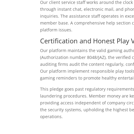
Our client service staff works around the clo
through instant chat, electronic mail, and pho
inquiries. The assistance staff operates in exc
member base. A comprehensive help section co
platform issues.
Certification and Honest Play V
Our platform maintains the valid gaming auth
(Authorization number 8048/JAZ), the verified 
auditing firms audit the content regularly, c
Our platform implement responsible play tools 
gaming reminders to promote healthy enterta
This pledge goes past regulatory requirements
laundering procedures. Member money are kept
providing access independent of company circu
the security systems, upholding the highest be
operations.