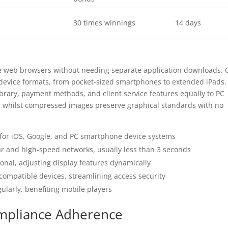
30 times winnings
14 days
one web browsers without needing separate application downloads. 
nt device formats, from pocket-sized smartphones to extended iPads.
ibrary, payment methods, and client service features equally to PC
, whilst compressed images preserve graphical standards with no
for iOS, Google, and PC smartphone device systems
r and high-speed networks, usually less than 3 seconds
onal, adjusting display features dynamically
 compatible devices, streamlining access security
larly, benefiting mobile players
mpliance Adherence