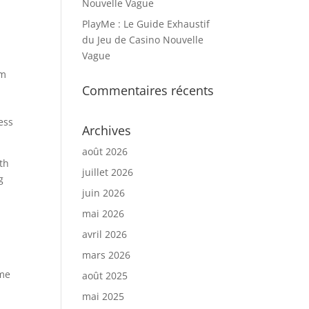
Nouvelle Vague
PlayMe : Le Guide Exhaustif
du Jeu de Casino Nouvelle
Vague
om
Commentaires récents
ess
Archives
août 2026
ith
juillet 2026
g
juin 2026
mai 2026
avril 2026
mars 2026
ime
août 2025
mai 2025