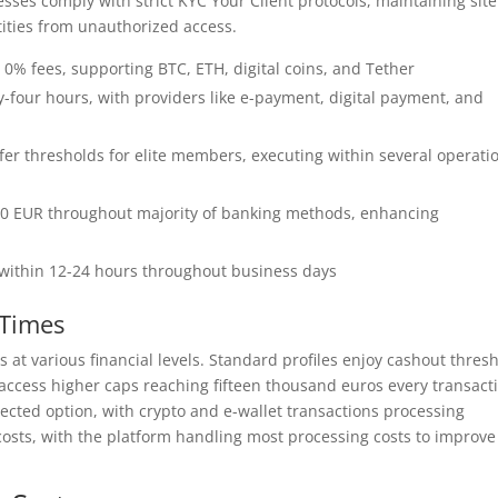
esses comply with strict KYC Your Client protocols, maintaining site
tities from unauthorized access.
% fees, supporting BTC, ETH, digital coins, and Tether
-four hours, with providers like e-payment, digital payment, and
r thresholds for elite members, executing within several operati
€10 EUR throughout majority of banking methods, enhancing
within 12-24 hours throughout business days
 Times
at various financial levels. Standard profiles enjoy cashout thres
access higher caps reaching fifteen thousand euros every transact
ected option, with crypto and e-wallet transactions processing
costs, with the platform handling most processing costs to improve