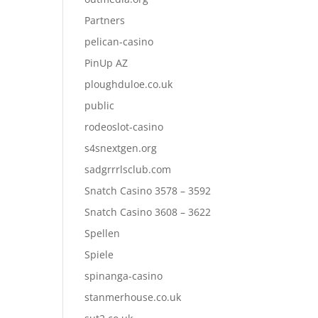
Partners
pelican-casino
PinUp AZ
ploughduloe.co.uk
public
rodeoslot-casino
s4snextgen.org
sadgrrrlsclub.com
Snatch Casino 3578 – 3592
Snatch Casino 3608 – 3622
Spellen
Spiele
spinanga-casino
stanmerhouse.co.uk