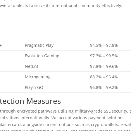
everal dialects to serve its international community effectively.
+
Pragmatic Play
94.5% – 97.8%
Evolution Gaming
97.3% – 99.5%
NetEnt
97.8% – 99.6%
Microgaming
88.2% – 96.4%
Play’n GO
96.8% – 99.2%
tection Measures
through encrypted pathways utilizing military-grade SSL security, 
anizations internationally. We accept various payment solutions
stercard, alongside current options such as crypto wallets, e-wal