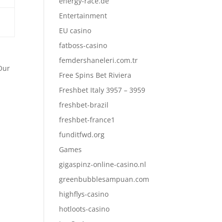
energy-race.de
Entertainment
EU casino
fatboss-casino
femdershaneleri.com.tr
Our
Free Spins Bet Riviera
Freshbet Italy 3957 – 3959
freshbet-brazil
freshbet-france1
funditfwd.org
Games
gigaspinz-online-casino.nl
greenbubblesampuan.com
highflys-casino
hotloots-casino