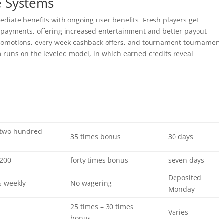
e Systems
diate benefits with ongoing user benefits. Fresh players get
 payments, offering increased entertainment and better payout
promotions, every week cashback offers, and tournament tourname
m runs on the leveled model, in which earned credits reveal
two hundred
35 times bonus
30 days
€200
forty times bonus
seven days
Deposited
% weekly
No wagering
Monday
25 times – 30 times
Varies
bonus