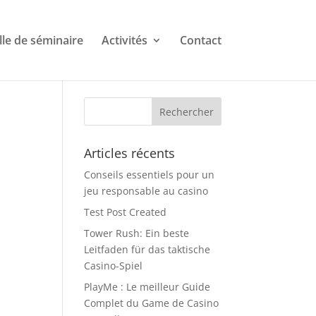
lle de séminaire
Activités
Contact
Articles récents
Conseils essentiels pour un
jeu responsable au casino
Test Post Created
Tower Rush: Ein beste
Leitfaden für das taktische
Casino-Spiel
PlayMe : Le meilleur Guide
Complet du Game de Casino