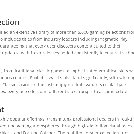
ction
iled an extensive library of more than 5,000 gaming selections fr
 includes titles from industry leaders including Pragmatic Play,
aranteeing that every user discovers content suited to their
r updates, with fresh releases added consistently to ensure freshn
, from traditional classic games to sophisticated graphical slots w
 bonus rounds. Pooled reward slots stand significantly, with winnin
Classic casino enthusiasts enjoy multiple variants of blackjack,
es, every one offered in different stake ranges to accommodate
nt
ghly popular offerings, transmitting professional dealers in real-t
genuine gaming atmospheres through high-definition visual feeds,
ackjack, and Fortune Catcher. The real-time dealer collection runs