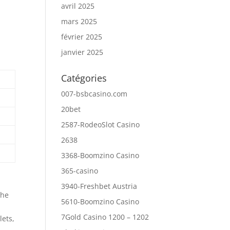
avril 2025
mars 2025
février 2025
janvier 2025
Catégories
007-bsbcasino.com
20bet
2587-RodeoSlot Casino
2638
3368-Boomzino Casino
365-casino
3940-Freshbet Austria
the
5610-Boomzino Casino
7Gold Casino 1200 – 1202
lets,