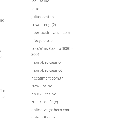
Ice Casino
jeux
julius-casino
and
Levant eng (2)
libertadsiniraesp.com
lifecycler.de
LocoWins Casino 3080 –
y
3091
es.
monixbet-casino
d
monixbet-casino3
necatimert.com.tr
New Casino
firm
no KYC casino
ite
Non classifié(e)
online-vegashero.com
outmedia.org