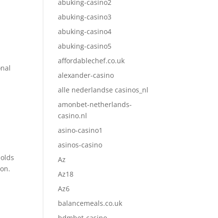
abuking-casino2
abuking-casino3
abuking-casino4
abuking-casino5
affordablechef.co.uk
onal
alexander-casino
alle nederlandse casinos_nl
amonbet-netherlands-
casino.nl
asino-casino1
asinos-casino
holds
Az
ion.
Az18
Az6
balancemeals.co.uk
bdmbet-casino