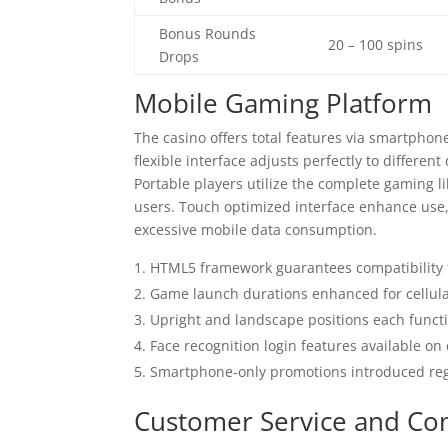
Bonus Rounds
20 – 100 spins
Drops
Mobile Gaming Platform
The casino offers total features via smartph
flexible interface adjusts perfectly to differe
Portable players utilize the complete gaming l
users. Touch optimized interface enhance use
excessive mobile data consumption.
HTML5 framework guarantees compatibility 
Game launch durations enhanced for cellula
Upright and landscape positions each functi
Face recognition login features available on
Smartphone-only promotions introduced regu
Customer Service and Co