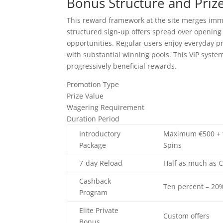
Bonus Structure and Priz
This reward framework at the site merges imme
structured sign-up offers spread over opening
opportunities. Regular users enjoy everyday 
with substantial winning pools. This VIP syste
progressively beneficial rewards.
Promotion Type
Prize Value
Wagering Requirement
Duration Period
Introductory
Maximum €500 + 
Package
Spins
7-day Reload
Half as much as 
Cashback
Ten percent – 20
Program
Elite Private
Custom offers
Bonus