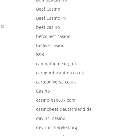
Beef Casino
Beef Casino (4)
nts
beef-casino
betcollect-casino
betlive-casino
BSB
campathome.org.uk
caragordacantina.co.uk
cartooniverse.co.uk
Casino
casino-bsb007.com
casinobeef-deutschland.de
davinci-casino
devrimcihareket.org