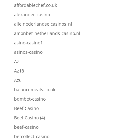
affordablechef.co.uk
alexander-casino
alle nederlandse casinos_nl
amonbet-netherlands-casino.nl
asino-casino1
asinos-casino
Az
Az18
Az6
balancemeals.co.uk
bdmbet-casino
Beef Casino
Beef Casino (4)
beef-casino
betcollect-casino