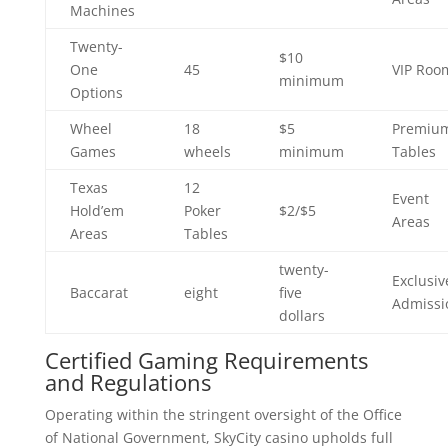
Machines
Twenty-
$10
One
45
VIP Roo
minimum
Options
Wheel
18
$5
Premiu
Games
wheels
minimum
Tables
Texas
12
Event
Hold’em
Poker
$2/$5
Areas
Areas
Tables
twenty-
Exclusiv
Baccarat
eight
five
Admissi
dollars
Certified Gaming Requirements
and Regulations
Operating within the stringent oversight of the Office
of National Government, SkyCity casino upholds full