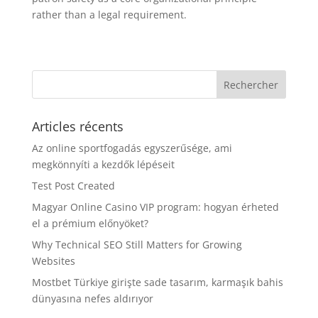
rather than a legal requirement.
Articles récents
Az online sportfogadás egyszerűsége, ami
megkönnyíti a kezdők lépéseit
Test Post Created
Magyar Online Casino VIP program: hogyan érheted
el a prémium előnyöket?
Why Technical SEO Still Matters for Growing
Websites
Mostbet Türkiye girişte sade tasarım, karmaşık bahis
dünyasına nefes aldırıyor