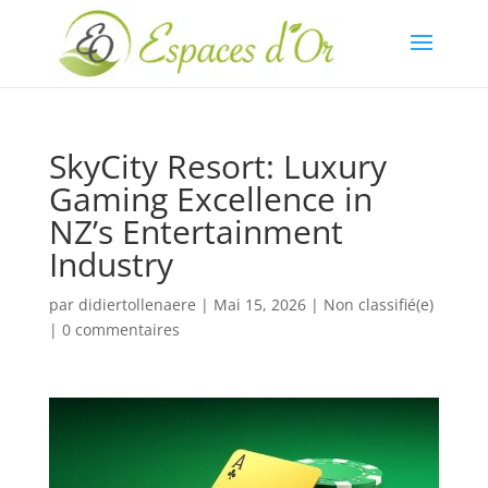
SkyCity Resort: Luxury
Gaming Excellence in
NZ’s Entertainment
Industry
par
didiertollenaere
|
Mai 15, 2026
|
Non classifié(e)
|
0 commentaires