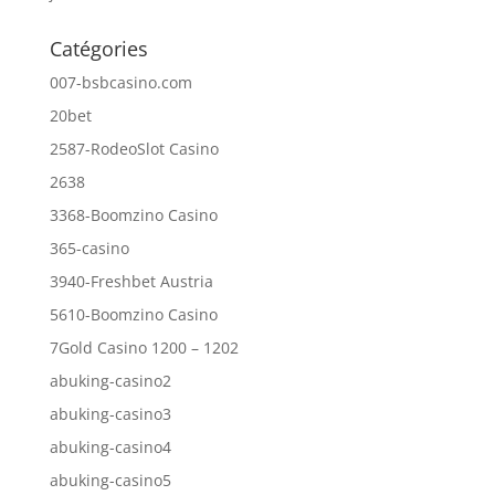
Catégories
007-bsbcasino.com
20bet
2587-RodeoSlot Casino
2638
3368-Boomzino Casino
365-casino
3940-Freshbet Austria
5610-Boomzino Casino
7Gold Casino 1200 – 1202
abuking-casino2
abuking-casino3
abuking-casino4
abuking-casino5