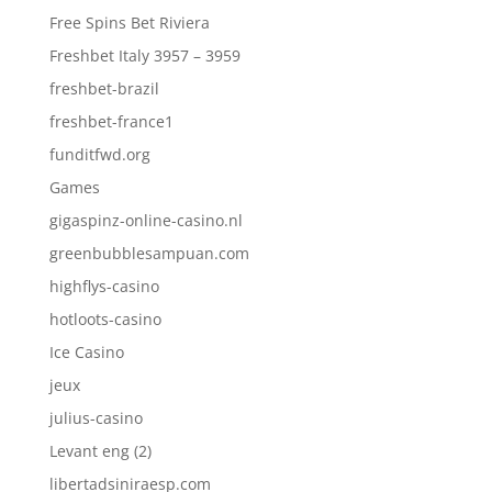
Free Spins Bet Riviera
Freshbet Italy 3957 – 3959
freshbet-brazil
freshbet-france1
funditfwd.org
Games
gigaspinz-online-casino.nl
greenbubblesampuan.com
highflys-casino
hotloots-casino
Ice Casino
jeux
julius-casino
Levant eng (2)
libertadsiniraesp.com