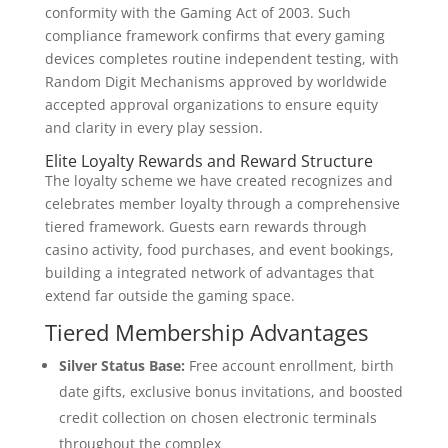
conformity with the Gaming Act of 2003. Such
compliance framework confirms that every gaming
devices completes routine independent testing, with
Random Digit Mechanisms approved by worldwide
accepted approval organizations to ensure equity
and clarity in every play session.
Elite Loyalty Rewards and Reward Structure
The loyalty scheme we have created recognizes and
celebrates member loyalty through a comprehensive
tiered framework. Guests earn rewards through
casino activity, food purchases, and event bookings,
building a integrated network of advantages that
extend far outside the gaming space.
Tiered Membership Advantages
Silver Status Base:
Free account enrollment, birth
date gifts, exclusive bonus invitations, and boosted
credit collection on chosen electronic terminals
throughout the complex