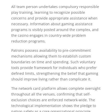
All team person undertakes compulsory responsible
play training, learning to recognize possible
concerns and provide appropriate assistance when
necessary. Information about gaming assistance
programs is visibly posted around the complex, and
the casino engages in country-wide problem
reduction programs.
Patrons possess availability to pre-commitment
mechanisms allowing them to establish custom
boundaries on time and spending. Such voluntary
tools provide framework for individuals who prefer
defined limits, strengthening the belief that gaming
should improve living rather than complicate it.
The network card platform allows complete oversight
throughout all the venues, confirming that self-
exclusion choices are enforced network-wide. The
technological implementation shows the pledge to
patron safety as a core organizational principle