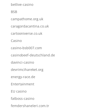
betlive-casino
BSB
campathome.org.uk
caragordacantina.co.uk
cartooniverse.co.uk
Casino
casino-bsb007.com
casinobeef-deutschland.de
davinci-casino
devrimcihareket.org
energy-race.de
Entertainment
EU casino
fatboss-casino
femdershaneleri.com.tr