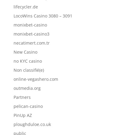
lifecycler.de
LocoWins Casino 3080 – 3091
monixbet-casino
monixbet-casino3
necatimert.com.tr
New Casino
no KYC casino
Non classifié(e)
online-vegashero.com
outmedia.org
Partners
pelican-casino
PinUp AZ
ploughduloe.co.uk
public