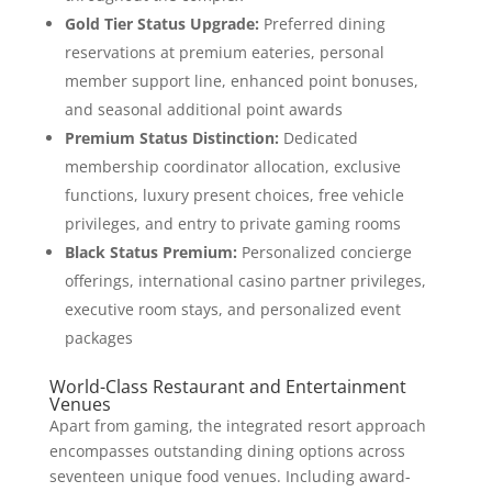
Gold Tier Status Upgrade:
Preferred dining
reservations at premium eateries, personal
member support line, enhanced point bonuses,
and seasonal additional point awards
Premium Status Distinction:
Dedicated
membership coordinator allocation, exclusive
functions, luxury present choices, free vehicle
privileges, and entry to private gaming rooms
Black Status Premium:
Personalized concierge
offerings, international casino partner privileges,
executive room stays, and personalized event
packages
World-Class Restaurant and Entertainment
Venues
Apart from gaming, the integrated resort approach
encompasses outstanding dining options across
seventeen unique food venues. Including award-