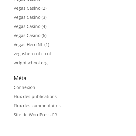
Vegas Casino (2)
Vegas Casino (3)
Vegas Casino (4)
Vegas Casino (6)
Vegas Hero NL (1)
vegashero-nl.co.nl
wrightschool.org
Méta
Connexion
Flux des publications
Flux des commentaires
Site de WordPress-FR