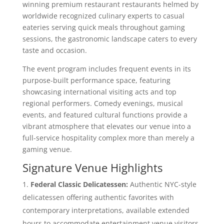
winning premium restaurant restaurants helmed by
worldwide recognized culinary experts to casual
eateries serving quick meals throughout gaming
sessions, the gastronomic landscape caters to every
taste and occasion.
The event program includes frequent events in its
purpose-built performance space, featuring
showcasing international visiting acts and top
regional performers. Comedy evenings, musical
events, and featured cultural functions provide a
vibrant atmosphere that elevates our venue into a
full-service hospitality complex more than merely a
gaming venue.
Signature Venue Highlights
Federal Classic Delicatessen:
Authentic NYC-style
delicatessen offering authentic favorites with
contemporary interpretations, available extended
hours to accommodate entertainment venue visitors