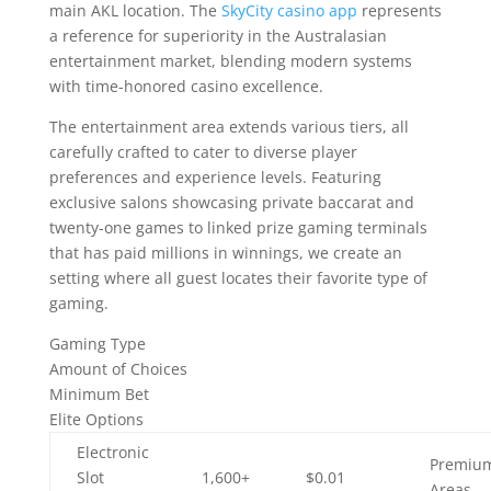
main AKL location. The
SkyCity casino app
represents
a reference for superiority in the Australasian
entertainment market, blending modern systems
with time-honored casino excellence.
The entertainment area extends various tiers, all
carefully crafted to cater to diverse player
preferences and experience levels. Featuring
exclusive salons showcasing private baccarat and
twenty-one games to linked prize gaming terminals
that has paid millions in winnings, we create an
setting where all guest locates their favorite type of
gaming.
Gaming Type
Amount of Choices
Minimum Bet
Elite Options
Electronic
Premiu
Slot
1,600+
$0.01
Areas