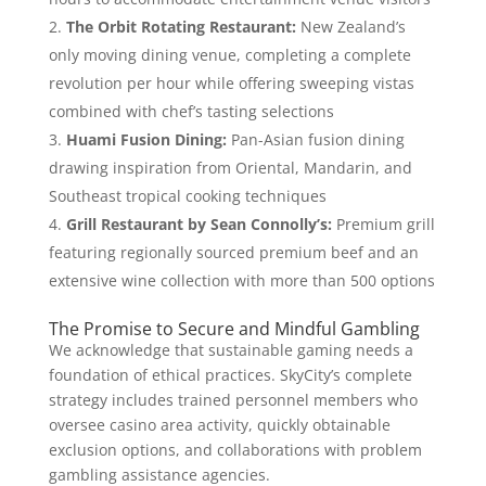
The Orbit Rotating Restaurant:
New Zealand’s
only moving dining venue, completing a complete
revolution per hour while offering sweeping vistas
combined with chef’s tasting selections
Huami Fusion Dining:
Pan-Asian fusion dining
drawing inspiration from Oriental, Mandarin, and
Southeast tropical cooking techniques
Grill Restaurant by Sean Connolly’s:
Premium grill
featuring regionally sourced premium beef and an
extensive wine collection with more than 500 options
The Promise to Secure and Mindful Gambling
We acknowledge that sustainable gaming needs a
foundation of ethical practices. SkyCity’s complete
strategy includes trained personnel members who
oversee casino area activity, quickly obtainable
exclusion options, and collaborations with problem
gambling assistance agencies.