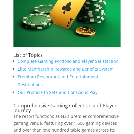
List of Topics
Complete Gaming Portfolio and Player Satisfaction
Elite Membership Rewards and Benefits System
Premium Restaurant and Entertainment
Destinations
Our Promise to Safe and Conscious Play
Comprehensive Gaming Collection and Player
Journey
The resort functions as NZ’s premier comprehensive
gaming venue, featuring over 1,600 gaming devices
and over than one hundred table games across its