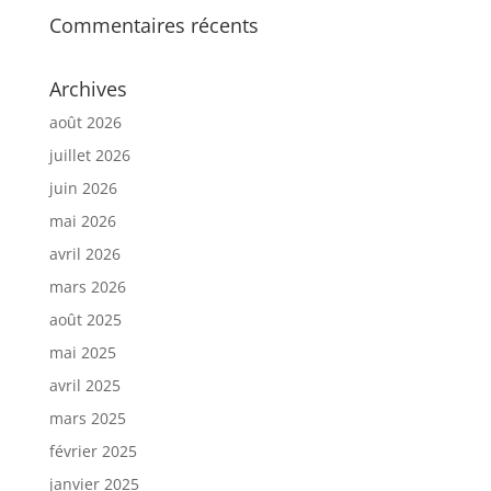
Commentaires récents
Archives
août 2026
juillet 2026
juin 2026
mai 2026
avril 2026
mars 2026
août 2025
mai 2025
avril 2025
mars 2025
février 2025
janvier 2025