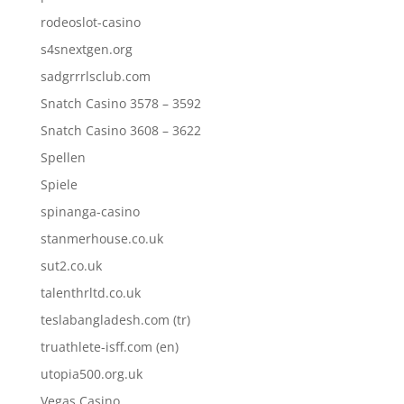
rodeoslot-casino
s4snextgen.org
sadgrrrlsclub.com
Snatch Casino 3578 – 3592
Snatch Casino 3608 – 3622
Spellen
Spiele
spinanga-casino
stanmerhouse.co.uk
sut2.co.uk
talenthrltd.co.uk
teslabangladesh.com (tr)
truathlete-isff.com (en)
utopia500.org.uk
Vegas Casino