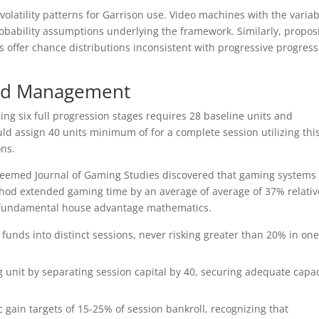
volatility patterns for Garrison use. Video machines with the varia
obability assumptions underlying the framework. Similarly, propos
es offer chance distributions inconsistent with progressive progres
nd Management
ng six full progression stages requires 28 baseline units and
ld assign 40 units minimum of for a complete session utilizing thi
ons.
esteemed Journal of Gaming Studies discovered that gaming systems
hod extended gaming time by an average of average of 37% relativ
the fundamental house advantage mathematics.
 funds into distinct sessions, never risking greater than 20% in on
g unit by separating session capital by 40, securing adequate capac
ic gain targets of 15-25% of session bankroll, recognizing that