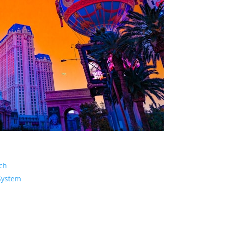
ch
System