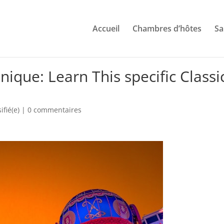
Accueil
Chambres d’hôtes
Sa
nique: Learn This specific Classi
ifié(e)
|
0 commentaires