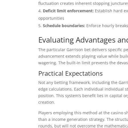
fluctuation creates inherent stopping juncture
Deficit limit enforcement:
Establish hard ex
opportunities
Schedule boundaries:
Enforce hourly breaks
Evaluating Advantages an
The particular Garrison bet delivers specific p
advancement extends playing value while buil
wagering. The built-in limit prevents the dev
Practical Expectations
Not any betting framework, including the Gar
edge calculations. Each individual individual
position. This system’s benefit lies in capita
creation.
Players employing this method at the casino s
than a income generation strategy. The struct
rounds, but will not overcome the mathematical