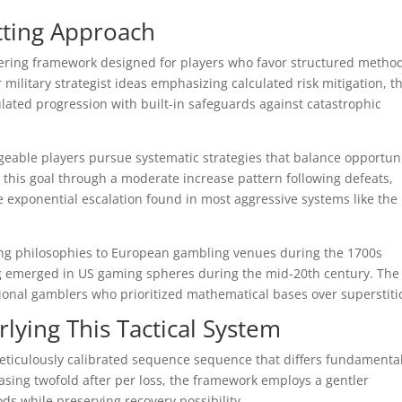
tting Approach
gering framework designed for players who favor structured metho
military strategist ideas emphasizing calculated risk mitigation, th
lated progression with built-in safeguards against catastrophic
dgeable players pursue systematic strategies that balance opportun
 this goal through a moderate increase pattern following defeats,
the exponential escalation found in most aggressive systems like the
ing philosophies to European gambling venues during the 1700s
ng emerged in US gaming spheres during the mid-20th century. The
nal gamblers who prioritized mathematical bases over superstiti
ying This Tactical System
eticulously calibrated sequence sequence that differs fundamental
easing twofold after per loss, the framework employs a gentler
ds while preserving recovery possibility.