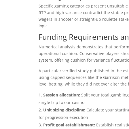
Specific gaming categories present unsuitable 
RTP and high variance contradict the stable pr
wagers in shooter or straight-up roulette stak
logic.
Funding Requirements a
Numerical analysis demonstrates that performi
operational cushion. Conservative players shou
system, offering cushion for variance fluctuati
A particular verified study published in the 
using capped sequences like the Garrison met
level betting, while they did not ever alter 
Session allocation:
Split your total gambling
single trip to our casino
Unit sizing discipline:
Calculate your startin
for progression execution
Profit goal establishment:
Establish realist