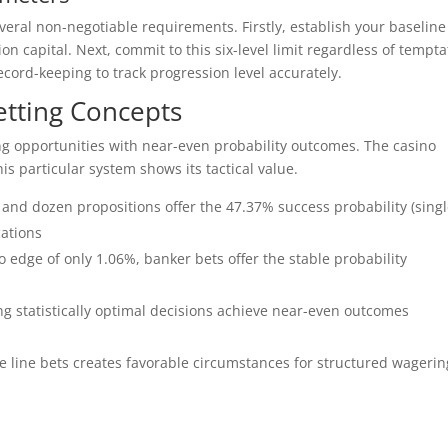
eral non-negotiable requirements. Firstly, establish your baseline
n capital. Next, commit to this six-level limit regardless of tempta
ecord-keeping to track progression level accurately.
etting Concepts
ng opportunities with near-even probability outcomes. The casino
s particular system shows its tactical value.
and dozen propositions offer the 47.37% success probability (singl
cations
 edge of only 1.06%, banker bets offer the stable probability
 statistically optimal decisions achieve near-even outcomes
e line bets creates favorable circumstances for structured wagerin