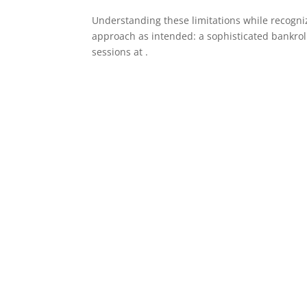
Understanding these limitations while recogniz
approach as intended: a sophisticated bankrol
sessions at .