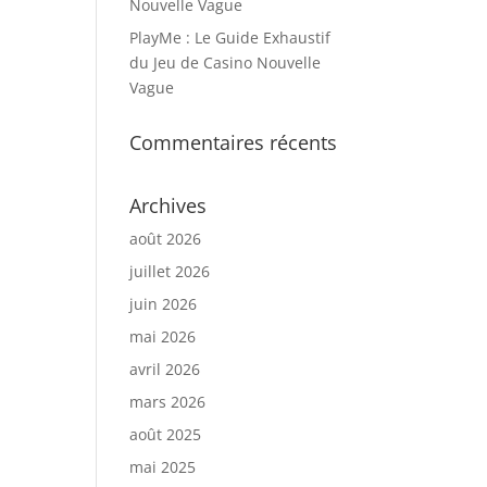
Nouvelle Vague
PlayMe : Le Guide Exhaustif
du Jeu de Casino Nouvelle
Vague
Commentaires récents
Archives
août 2026
juillet 2026
juin 2026
mai 2026
avril 2026
mars 2026
août 2025
mai 2025