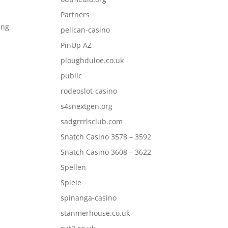
Partners
ing
pelican-casino
PinUp AZ
ploughduloe.co.uk
public
rodeoslot-casino
s4snextgen.org
sadgrrrlsclub.com
Snatch Casino 3578 – 3592
Snatch Casino 3608 – 3622
Spellen
Spiele
spinanga-casino
stanmerhouse.co.uk