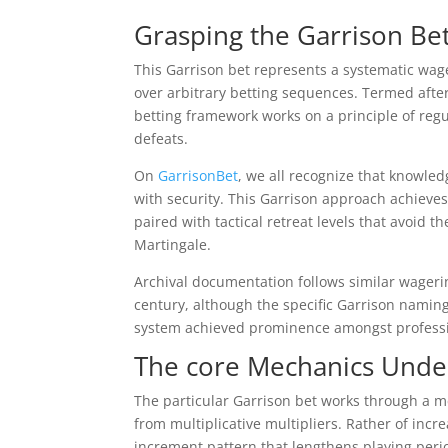
Grasping the Garrison Be
This Garrison bet represents a systematic wa
over arbitrary betting sequences. Termed after 
betting framework works on a principle of regu
defeats.
On
GarrisonBet
, we all recognize that knowle
with security. This Garrison approach achieves
paired with tactical retreat levels that avoid 
Martingale.
Archival documentation follows similar wager
century, although the specific Garrison nami
system achieved prominence amongst professio
The core Mechanics Underl
The particular Garrison bet works through a m
from multiplicative multipliers. Rather of incr
increment pattern that lengthens playing perio