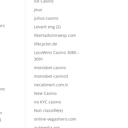
Ice Casino
jeux
julius-casino
ors
Levant eng (2)
libertadsiniraesp.com
lifecycler.de
LocoWins Casino 3080 –
3091
monixbet-casino
monixbet-casino3
e
necatimert.com.tr
ent
New Casino
no KYC casino
Non classifié(e)
er
online-vegashero.com
g
outmedia.org