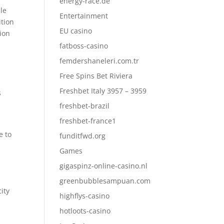
energy-race.de
ble
Entertainment
ition
EU casino
sion
fatboss-casino
femdershaneleri.com.tr
Free Spins Bet Riviera
Freshbet Italy 3957 – 3959
s
freshbet-brazil
freshbet-france1
e to
funditfwd.org
Games
e
gigaspinz-online-casino.nl
greenbubblesampuan.com
ity
highflys-casino
hotloots-casino