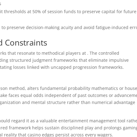
s
it thresholds at 50% of session funds to preserve capital for future
 to preserve decision-making acuity and avoid fatigue-induced err
d Constraints
erks that resonate to methodical players at . The controlled
ding structured judgment frameworks that eliminate impulsive
astating losses linked with uncapped progression frameworks.
rison method, alters fundamental probability mathematics or hous
 stake faces equal odds independent of past outcomes or advancem
l organization and mental structure rather than numerical advantage
hould regard it as a valuable entertainment management tool rath
ured framework helps sustain disciplined play and prolongs gamin
 reality that casino edges persist across every wagers.