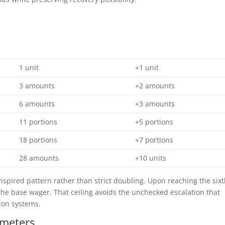
1 unit
+1 unit
3 amounts
+2 amounts
6 amounts
+3 amounts
11 portions
+5 portions
18 portions
+7 portions
28 amounts
+10 units
nspired pattern rather than strict doubling. Upon reaching the six
 the base wager. That ceiling avoids the unchecked escalation that
ion systems.
ameters