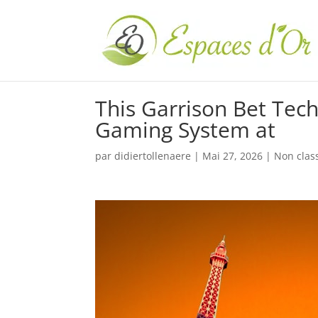
This Garrison Bet Tech
Gaming System at
par
didiertollenaere
|
Mai 27, 2026
|
Non class