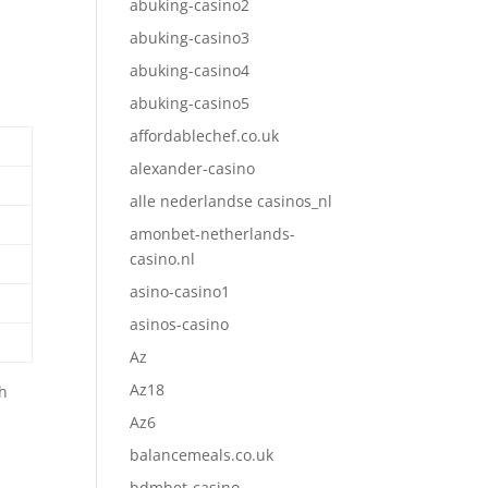
abuking-casino2
abuking-casino3
abuking-casino4
abuking-casino5
affordablechef.co.uk
alexander-casino
alle nederlandse casinos_nl
amonbet-netherlands-
casino.nl
asino-casino1
asinos-casino
Az
Az18
th
Az6
balancemeals.co.uk
bdmbet-casino