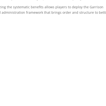
ing the systematic benefits allows players to deploy the Garrison
l administration framework that brings order and structure to bett