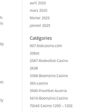
avril 2025
mars 2025
ds
février 2025
is
janvier 2025
Catégories
ity
007-bsbcasino.com
20bet
2587-RodeoSlot Casino
2638
3368-Boomzino Casino
on.
365-casino
3940-Freshbet Austria
5610-Boomzino Casino
ly
7Gold Casino 1200 – 1202