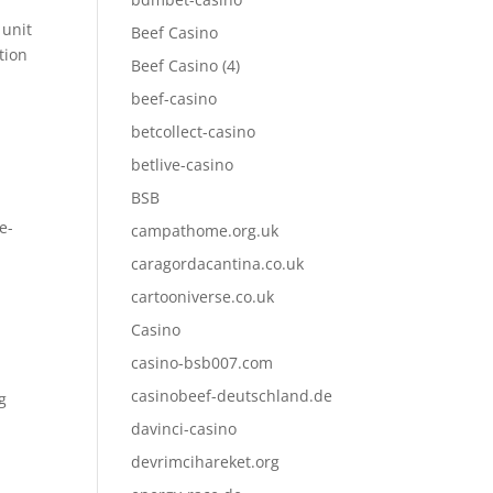
 unit
Beef Casino
tion
Beef Casino (4)
beef-casino
betcollect-casino
betlive-casino
BSB
e-
campathome.org.uk
caragordacantina.co.uk
cartooniverse.co.uk
Casino
casino-bsb007.com
casinobeef-deutschland.de
g
davinci-casino
devrimcihareket.org