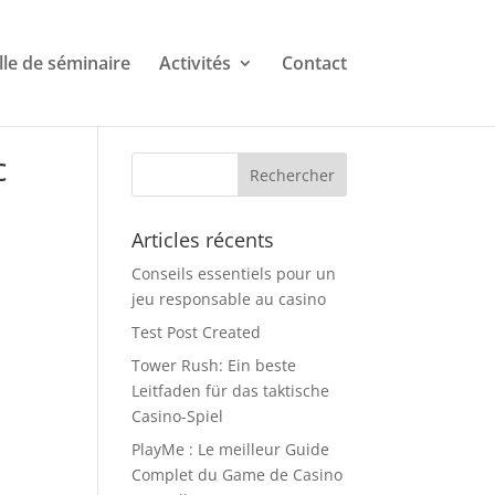
lle de séminaire
Activités
Contact
c
Articles récents
Conseils essentiels pour un
jeu responsable au casino
Test Post Created
Tower Rush: Ein beste
Leitfaden für das taktische
Casino-Spiel
PlayMe : Le meilleur Guide
Complet du Game de Casino