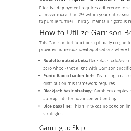
Effective deployment requires adherence to sev
as never more than 2% within your entire sessio
to pursue further. Thirdly, maintain rigorous r
How to Utilize Garrison B
This Garrison bet functions optimally on gami
provides numerous ideal applications where thi
Roulette outside bets:
Red/black, odd/even, 
zero wheel) that aligns with Garrison specifi
Punto Banco banker bets:
Featuring a casino
distribution this framework requires
Blackjack basic strategy:
Gamblers employing
appropriate for advancement betting
Dice pass line:
This 1.41% casino edge on lin
strategies
Gaming to Skip