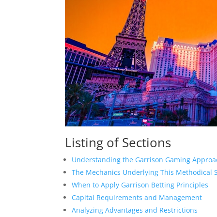
Listing of Sections
Understanding the Garrison Gaming Approa
The Mechanics Underlying This Methodical 
When to Apply Garrison Betting Principles
Capital Requirements and Management
Analyzing Advantages and Restrictions