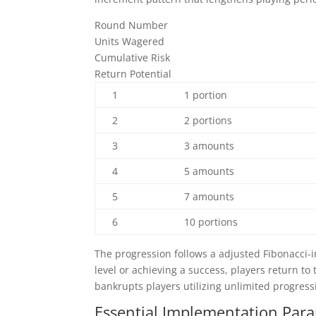
Round Number
Units Wagered
Cumulative Risk
Return Potential
1
1 portion
2
2 portions
3
3 amounts
4
5 amounts
5
7 amounts
6
10 portions
The progression follows a adjusted Fibonacci-i
level or achieving a success, players return to
bankrupts players utilizing unlimited progress
Essential Implementation Par